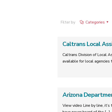
Filter by
Categories
Caltrans Local As
Caltrans Division of Local 
available for local agencie
Arizona Departmen
View video Line by line, it’s