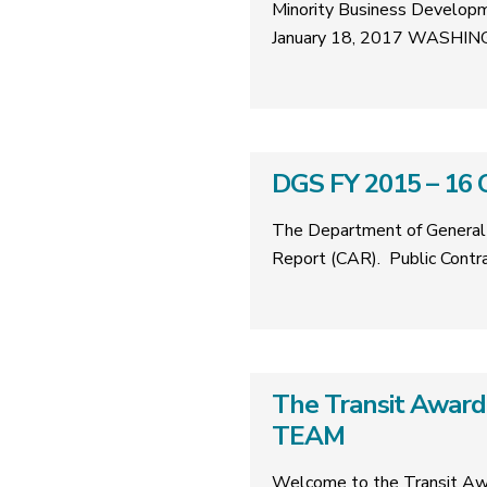
Minority Business Developm
January 18, 2017 WASHING
DGS FY 2015 – 16 
The Department of General 
Report (CAR). Public Cont
The Transit Award
TEAM
Welcome to the Transit Aw