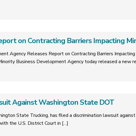
ort on Contracting Barriers Impacting Min
ent Agency Releases Report on Contracting Barriers Impacting 
inority Business Development Agency today released a new re
wsuit Against Washington State DOT
ngton State Trucking, has filed a discrimination lawsuit agai
ith the U.S. District Court in
[…]