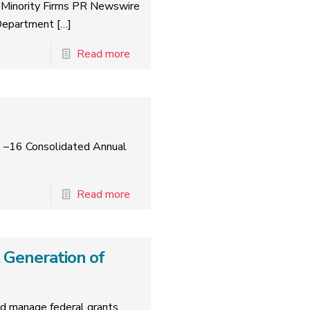
 Minority Firms PR Newswire
Department
[…]
Read more
5 –16 Consolidated Annual
Read more
 Generation of
 manage federal grants.