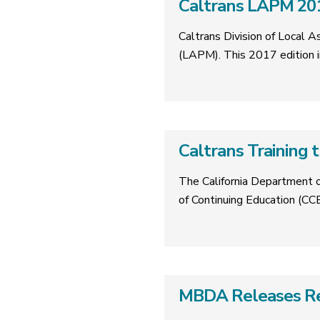
Caltrans LAPM 201
Caltrans Division of Local 
(LAPM). This 2017 edition i
Caltrans Training
The California Department o
of Continuing Education (CCE
MBDA Releases Rep