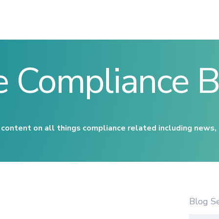
e Compliance B
content on all things compliance related including news,
Blog S