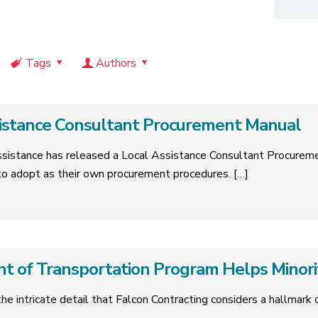
Tags
Authors
sistance Consultant Procurement Manual
Assistance has released a Local Assistance Consultant Procurem
s to adopt as their own procurement procedures.
[…]
t of Transportation Program Helps Minor
 the intricate detail that Falcon Contracting considers a hallmar