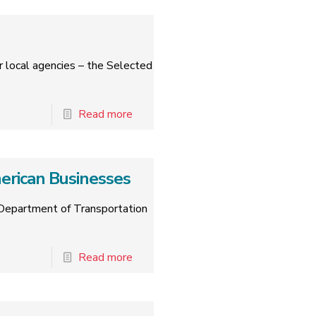
r local agencies – the Selected
Read more
rican Businesses
 Department of Transportation
Read more