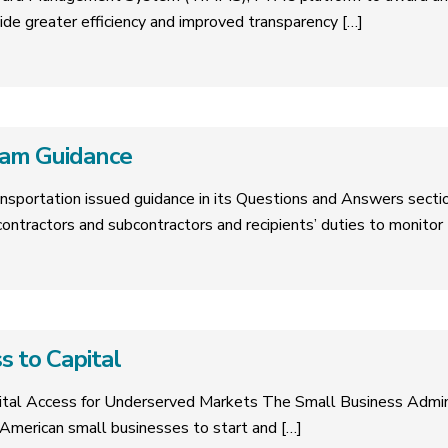
de greater efficiency and improved transparency
[…]
am Guidance
sportation issued guidance in its Questions and Answers sectio
ontractors and subcontractors and recipients’ duties to monitor
s to Capital
tal Access for Underserved Markets The Small Business Admin
r American small businesses to start and
[…]