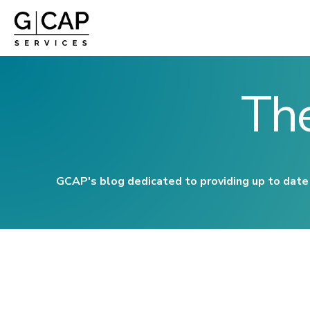
Th
GCAP's blog dedicated to providing up to date 