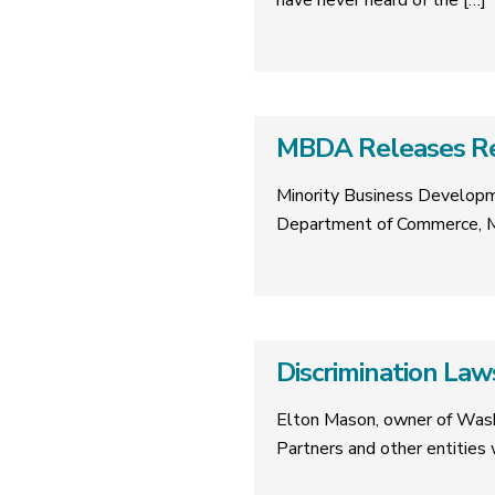
have never heard of the
[…]
MBDA Releases Rep
Minority Business Developm
Department of Commerce, M
Discrimination La
Elton Mason, owner of Washi
Partners and other entities w