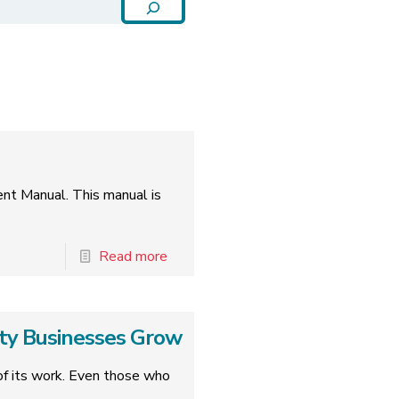
ent Manual. This manual is
Read more
ity Businesses Grow
k of its work. Even those who