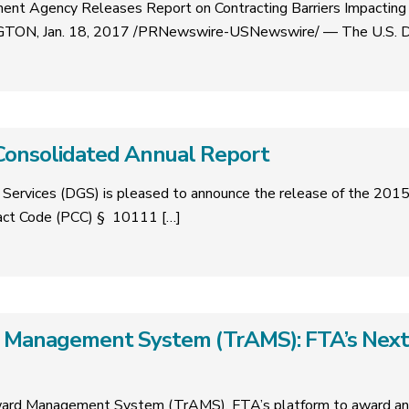
ent Agency Releases Report on Contracting Barriers Impacting
TON, Jan. 18, 2017 /PRNewswire-USNewswire/ — The U.S. 
Consolidated Annual Report
Services (DGS) is pleased to announce the release of the 201
ract Code (PCC) § 10111
[…]
 Management System (TrAMS): FTA’s Next
ard Management System (TrAMS), FTA’s platform to award and