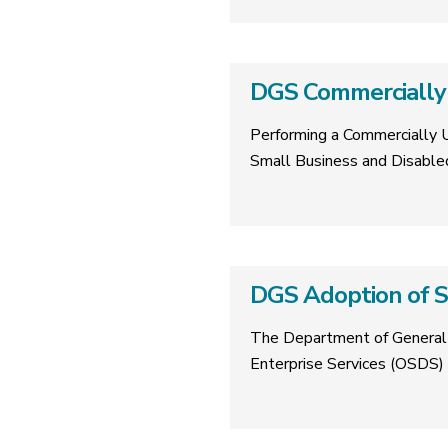
DGS Commercially 
Performing a Commercially Us
Small Business and Disable
DGS Adoption of S
The Department of General S
Enterprise Services (OSDS) 