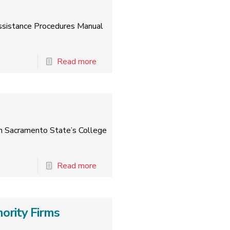
 Assistance Procedures Manual
Read more
th Sacramento State’s College
Read more
ority Firms