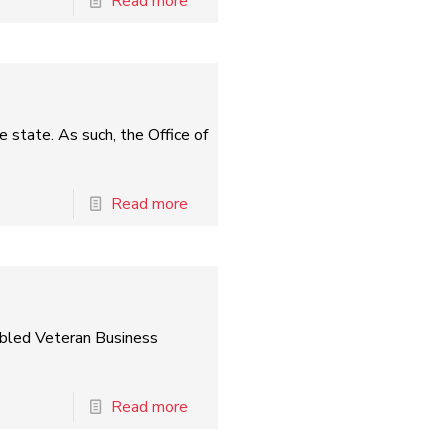
Read more
e state. As such, the Office of
Read more
abled Veteran Business
Read more