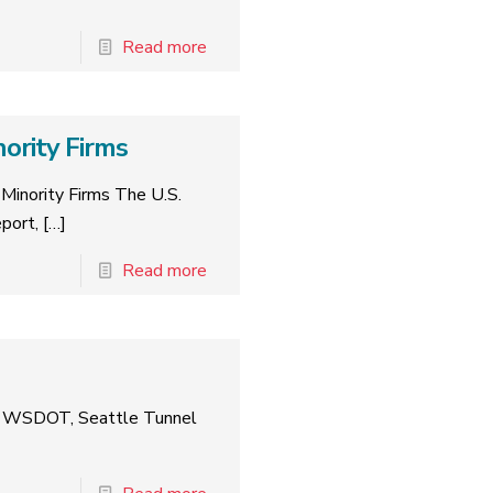
Read more
ority Firms
Minority Firms The U.S.
port,
[…]
Read more
nst WSDOT, Seattle Tunnel