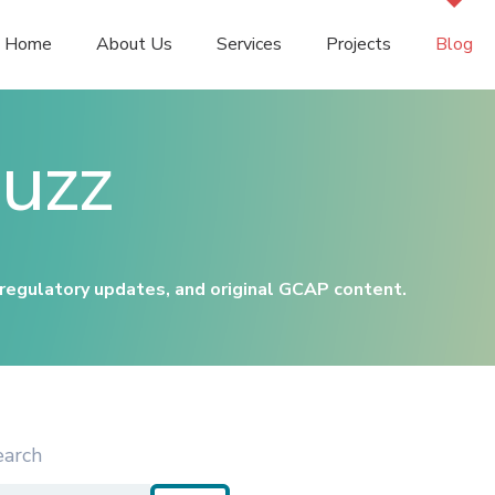
Home
About Us
Services
Projects
Blog
uzz
 regulatory updates, and original GCAP content.
earch