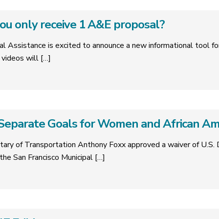
you only receive 1 A&E proposal?
al Assistance is excited to announce a new informational tool fo
videos will
[…]
eparate Goals for Women and African Ame
etary of Transportation Anthony Foxx approved a waiver of U.S.
the San Francisco Municipal
[…]