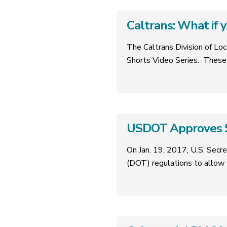
Caltrans: What if 
The Caltrans Division of Loc
Shorts Video Series. These 
USDOT Approves S
On Jan. 19, 2017, U.S. Secr
(DOT) regulations to allow 