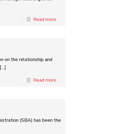
Read more
n on the relationship and
[…]
Read more
istration (SBA) has been the