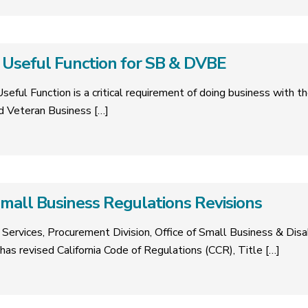
Useful Function for SB & DVBE
eful Function is a critical requirement of doing business with th
d Veteran Business
[…]
mall Business Regulations Revisions
ervices, Procurement Division, Office of Small Business & Dis
has revised California Code of Regulations (CCR), Title
[…]