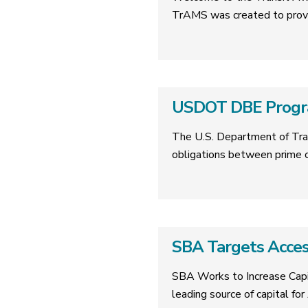
TrAMS was created to provi
USDOT DBE Progr
The U.S. Department of Tran
obligations between prime c
SBA Targets Acces
SBA Works to Increase Capi
leading source of capital fo