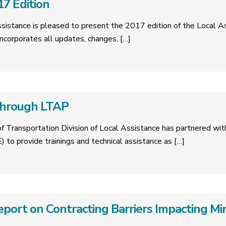
7 Edition
Assistance is pleased to present the 2017 edition of the Local
ncorporates all updates, changes,
[…]
 through LTAP
f Transportation Division of Local Assistance has partnered wi
) to provide trainings and technical assistance as
[…]
ort on Contracting Barriers Impacting Min