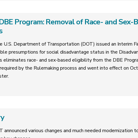
DBE Program: Removal of Race- and Sex-Bas
s
 U.S. Department of Transportation (DOT) issued an Interim Fin
ble presumptions for social disadvantage status in the Disadva
is eliminates race- and sex-based eligibility from the DBE Progr
required by the Rulemaking process and went into effect on Oc
ster.
ry
T announced various changes and much needed modernization 