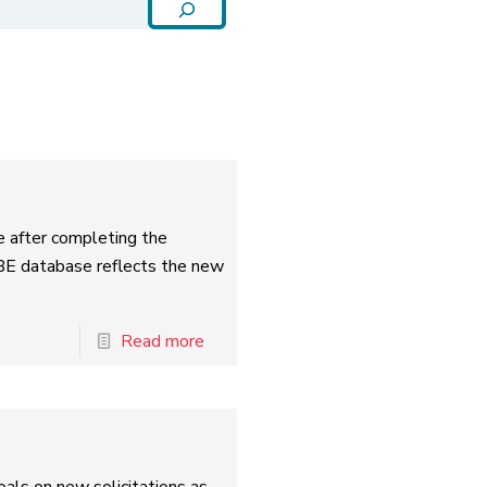
e after completing the
BE database reflects the new
Read more