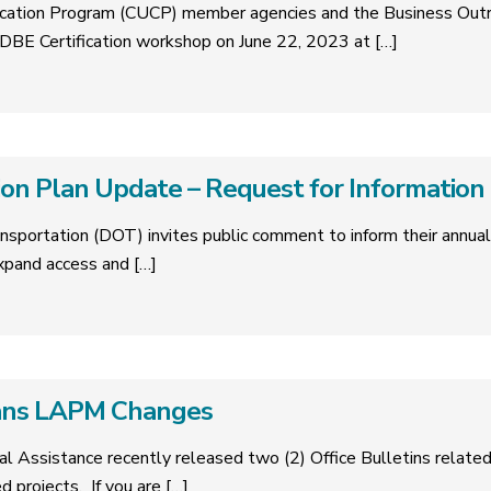
tification Program (CUCP) member agencies and the Business Ou
BE Certification workshop on June 22, 2023 at
[…]
on Plan Update – Request for Information
nsportation (DOT) invites public comment to inform their annua
expand access and
[…]
ans LAPM Changes
cal Assistance recently released two (2) Office Bulletins relat
ed projects. If you are
[…]