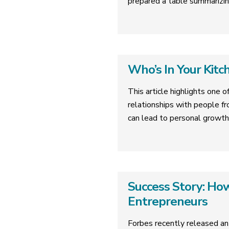
prepared a table summarizin
Who’s In Your Kitc
This article highlights one o
relationships with people fr
can lead to personal growth
Success Story: H
Entrepreneurs
Forbes recently released an