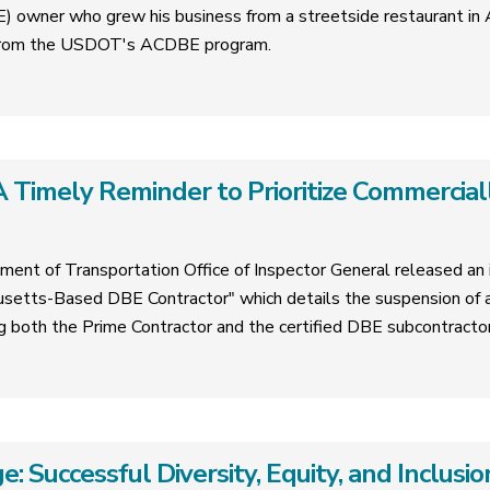
 owner who grew his business from a streetside restaurant in A
e from the USDOT's ACDBE program.
 Timely Reminder to Prioritize Commercial
ment of Transportation Office of Inspector General released an i
tts-Based DBE Contractor" which details the suspension of a
ing both the Prime Contractor and the certified DBE subcontractor
e: Successful Diversity, Equity, and Inclus