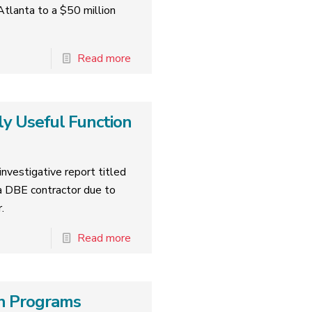
tlanta to a $50 million
Read more
ly Useful Function
nvestigative report titled
 DBE contractor due to
.
Read more
ion Programs