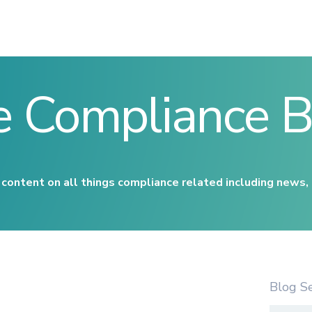
e Compliance B
content on all things compliance related including news,
Blog S