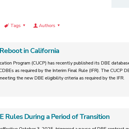
Tags
Authors
eboot in California
ification Program (CUCP) has recently published its DBE databas
CDBEs as required by the Interim Final Rule (IFR). The CUCP D
 meeting the new DBE eligibility criteria as required by the IFR.
Rules During a Period of Transition