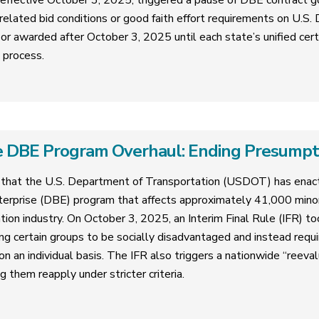
 effective October 3, 2025, triggered a pause of DBE contract g
related bid conditions or good faith effort requirements on U.S
or awarded after October 3, 2025 until each state’s unified cer
n process.
 DBE Program Overhaul: Ending Presumptive
that the U.S. Department of Transportation (USDOT) has enact
erprise (DBE) program that affects approximately 41,000 mi
tion industry. On October 3, 2025, an Interim Final Rule (IFR) too
ng certain groups to be socially disadvantaged and instead requ
 an individual basis. The IFR also triggers a nationwide “reevalua
g them reapply under stricter criteria.