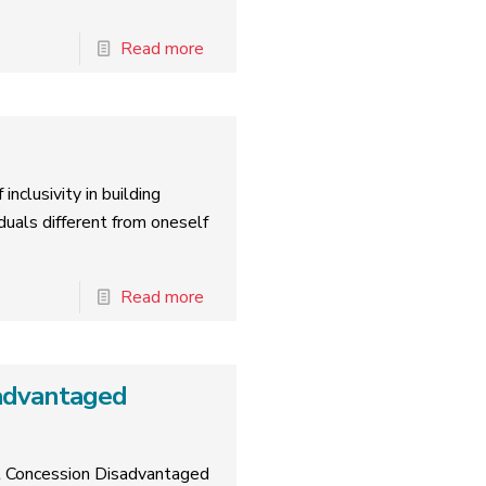
Read more
inclusivity in building
duals different from oneself
Read more
advantaged
rt Concession Disadvantaged