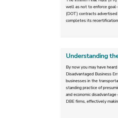
The Interim Final Rule (IFR)
well as not to enforce goal-
(DOT) contracts advertised 
completes its recertificatio
Understanding the
By now you may have heard 
Disadvantaged Business Ent
businesses in the transporta
standing practice of presumi
and economic disadvantage on
DBE firms, effectively makin