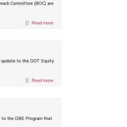
treach Committee (BOC) are
Read more
l update to the DOT Equity
Read more
ed to the DBE Program that