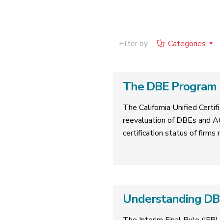
Filter by
Categories
The DBE Program R
The California Unified Cert
reevaluation of DBEs and A
certification status of firms
Understanding DBE 