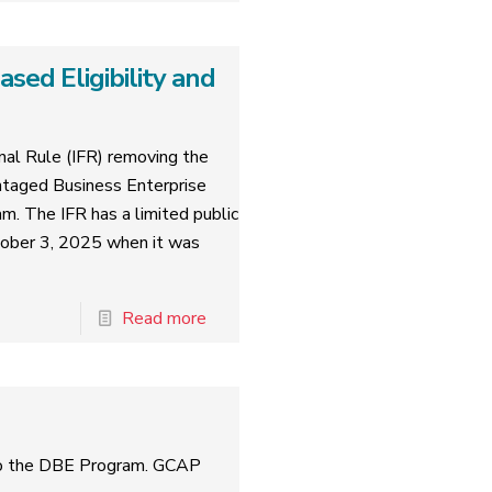
ed Eligibility and
al Rule (IFR) removing the
ntaged Business Enterprise
am. The IFR has a limited public
tober 3, 2025 when it was
Read more
to the DBE Program. GCAP