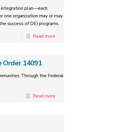
nd integration plan—each
for one organization may or may
o the success of DEI programs.
Read more
e Order 14091
ommunities Through the Federal
Read more