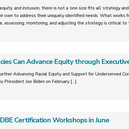
quity, and inclusion, there is not a ‘one size fits all’ strategy a
eir own to address their uniquely identified needs. What works 
e, assessing, monitoring, and adjusting the strategy is critical t
ies Can Advance Equity through Executiv
urther Advancing Racial Equity and Support for Underserved C
y President Joe Biden on February
[…]
E Certification Workshops in June