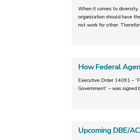
When it comes to diversity, e
organization should have th
not work for other. Therefor
How Federal Agenc
Executive Order 14091 – “F
Government” – was signed b
Upcoming DBE/ACDB