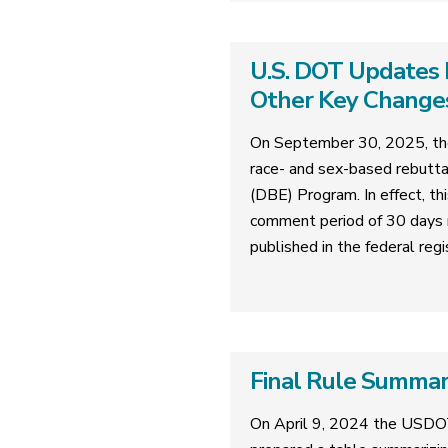
U.S. DOT Updates 
Other Key Change
On September 30, 2025, the
race- and sex-based rebutta
(DBE) Program. In effect, th
comment period of 30 days 
published in the federal regi
Final Rule Summa
On April 9, 2024 the USDO