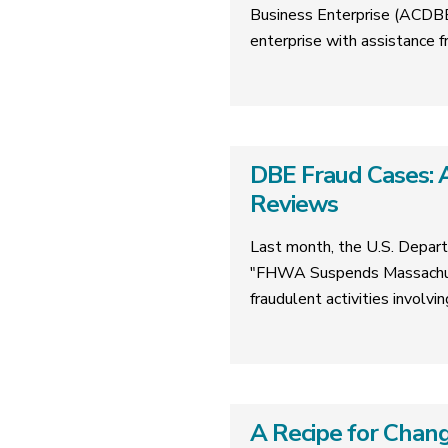
Business Enterprise (ACDBE)
enterprise with assistanc
DBE Fraud Cases: A
Reviews
Last month, the U.S. Depart
"FHWA Suspends Massachuse
fraudulent activities involv
A Recipe for Chang