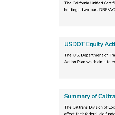
The California Unified Cer
hosting a two-part DBE/ACD
USDOT Equity Acti
The U.S. Department of Tra
Action Plan which aims to 
Summary of Caltr
The Caltrans Division of Lo
affect their federal-aid fund