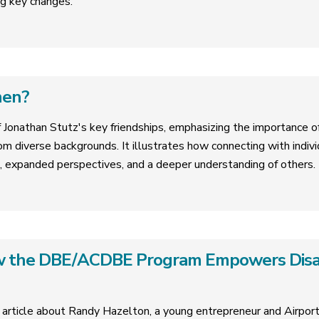
g key changes.
hen?
f Jonathan Stutz's key friendships, emphasizing the importance of 
om diverse backgrounds. It illustrates how connecting with indivi
, expanded perspectives, and a deeper understanding of others.
ow the DBE/ACDBE Program Empowers Dis
 article about Randy Hazelton, a young entrepreneur and Airpo