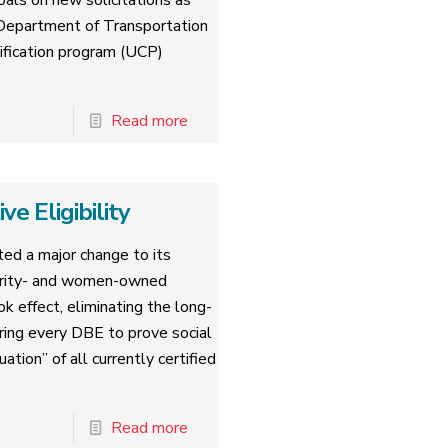
oals on new solicitations as
. Department of Transportation
tification program (UCP)
Read more
 Eligibility
ed a major change to its
nority- and women-owned
k effect, eliminating the long-
iring every DBE to prove social
tion” of all currently certified
Read more