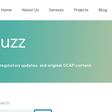
Home
About Us
Services
Projects
Blog
uzz
 regulatory updates, and original GCAP content.
earch