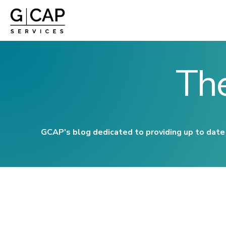
Th
GCAP's blog dedicated to providing up to date 