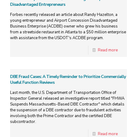
Disadvantaged Entrepreneurs
Forbes recently released an article about Randy Hazelton, a
young entrepreneur and Airport Concession Disadvantaged
Business Enterprise (ACDBE) owner who grew his business
from a streetside restaurant in Atlanta to a $50 million enterprise
with assistance from the USDOT's ACDBE program.
Read more
DBE Fraud Cases: A Timely Reminder to Prioritize Commercially
Useful Function Reviews
Last month, the U.S. Department of Transportation Office of
Inspector General released an investigative report titled "FHWA
Suspends Massachusetts-Based DBE Contractor" which details
the suspension of a DBE contractor due to fraudulent activities
involving both the Prime Contractor and the certified DBE
subcontractor.
Read more