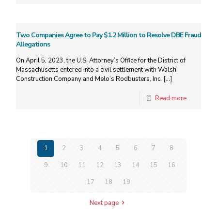
Two Companies Agree to Pay $1.2 Million to Resolve DBE Fraud
Allegations
On April 5, 2023, the U.S. Attorney’s Office for the District of
Massachusetts entered into a civil settlement with Walsh
Construction Company and Melo’s Rodbusters, Inc.
[…]
Read more
1
2
3
4
5
6
7
8
9
10
11
12
13
14
15
16
17
18
19
Next page