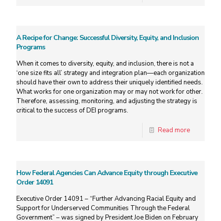
A Recipe for Change: Successful Diversity, Equity, and Inclusion
Programs
When it comes to diversity, equity, and inclusion, there is not a
‘one size fits all’ strategy and integration plan—each organization
should have their own to address their uniquely identified needs.
What works for one organization may or may not work for other.
Therefore, assessing, monitoring, and adjusting the strategy is
critical to the success of DEI programs.
Read more
How Federal Agencies Can Advance Equity through Executive
Order 14091
Executive Order 14091 – “Further Advancing Racial Equity and
Support for Underserved Communities Through the Federal
Government” – was signed by President Joe Biden on February