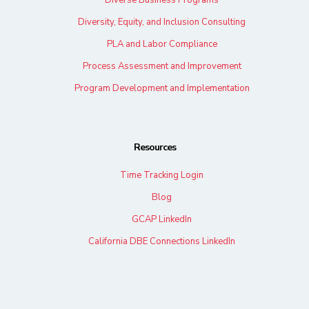
Diverse Business Programs
Diversity, Equity, and Inclusion Consulting
PLA and Labor Compliance
Process Assessment and Improvement
Program Development and Implementation
Resources
Time Tracking Login
Blog
GCAP LinkedIn
California DBE Connections LinkedIn