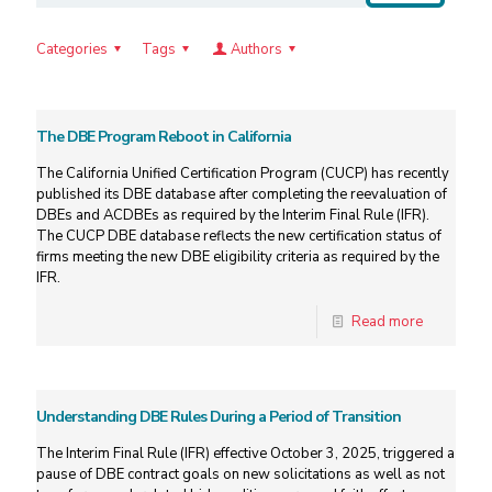
Categories
Tags
Authors
The DBE Program Reboot in California
The California Unified Certification Program (CUCP) has recently
published its DBE database after completing the reevaluation of
DBEs and ACDBEs as required by the Interim Final Rule (IFR).
The CUCP DBE database reflects the new certification status of
firms meeting the new DBE eligibility criteria as required by the
IFR.
Read more
Understanding DBE Rules During a Period of Transition
The Interim Final Rule (IFR) effective October 3, 2025, triggered a
pause of DBE contract goals on new solicitations as well as not