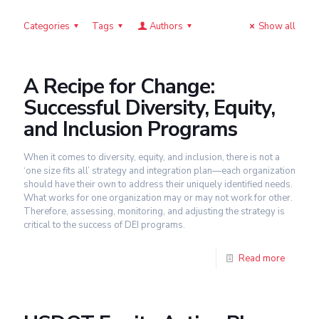
Categories
Tags
Authors
Show all
A Recipe for Change:
Successful Diversity, Equity,
and Inclusion Programs
When it comes to diversity, equity, and inclusion, there is not a
‘one size fits all’ strategy and integration plan—each organization
should have their own to address their uniquely identified needs.
What works for one organization may or may not work for other.
Therefore, assessing, monitoring, and adjusting the strategy is
critical to the success of DEI programs.
Read more