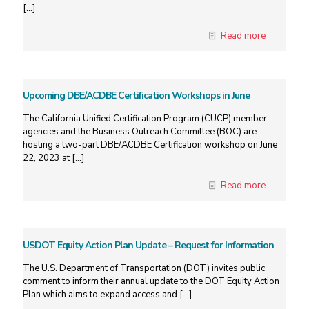
[…]
Read more
Upcoming DBE/ACDBE Certification Workshops in June
The California Unified Certification Program (CUCP) member
agencies and the Business Outreach Committee (BOC) are
hosting a two-part DBE/ACDBE Certification workshop on June
22, 2023 at
[…]
Read more
USDOT Equity Action Plan Update – Request for Information
The U.S. Department of Transportation (DOT) invites public
comment to inform their annual update to the DOT Equity Action
Plan which aims to expand access and
[…]