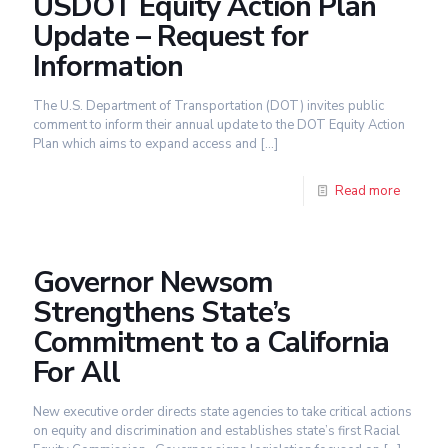
USDOT Equity Action Plan
Update – Request for
Information
The U.S. Department of Transportation (DOT) invites public
comment to inform their annual update to the DOT Equity Action
Plan which aims to expand access and
[…]
Read more
Governor Newsom
Strengthens State’s
Commitment to a California
For All
New executive order directs state agencies to take critical actions
on equity and discrimination and establishes state’s first Racial