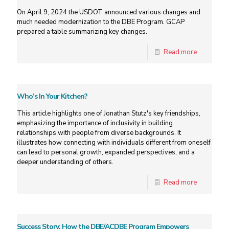
On April 9, 2024 the USDOT announced various changes and
much needed modernization to the DBE Program. GCAP
prepared a table summarizing key changes.
Read more
Who’s In Your Kitchen?
This article highlights one of Jonathan Stutz's key friendships,
emphasizing the importance of inclusivity in building
relationships with people from diverse backgrounds. It
illustrates how connecting with individuals different from oneself
can lead to personal growth, expanded perspectives, and a
deeper understanding of others.
Read more
Success Story: How the DBE/ACDBE Program Empowers