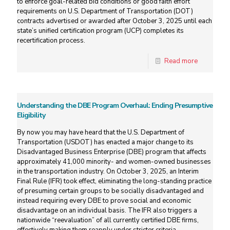
to enforce goal-related bid conditions or good faith effort
requirements on U.S. Department of Transportation (DOT)
contracts advertised or awarded after October 3, 2025 until each
state’s unified certification program (UCP) completes its
recertification process.
Read more
Understanding the DBE Program Overhaul: Ending Presumptive
Eligibility
By now you may have heard that the U.S. Department of
Transportation (USDOT) has enacted a major change to its
Disadvantaged Business Enterprise (DBE) program that affects
approximately 41,000 minority- and women-owned businesses
in the transportation industry. On October 3, 2025, an Interim
Final Rule (IFR) took effect, eliminating the long-standing practice
of presuming certain groups to be socially disadvantaged and
instead requiring every DBE to prove social and economic
disadvantage on an individual basis. The IFR also triggers a
nationwide “reevaluation” of all currently certified DBE firms,