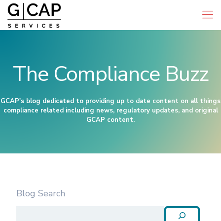
The Compliance Buzz
GCAP's blog dedicated to providing up to date content on all things
compliance related including news, regulatory updates, and original
GCAP content.
Blog Search