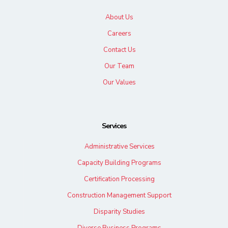
About Us
Careers
Contact Us
Our Team
Our Values
Services
Administrative Services
Capacity Building Programs
Certification Processing
Construction Management Support
Disparity Studies