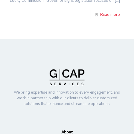
Equity Commission Governor signs legislation focused on
[…]
Read more
We bring expertise and innovation to every engagement, and
work in partnership with our clients to deliver customized
solutions that enhance and streamline operations.
About