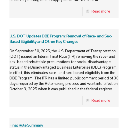
effectively making them reapply under stricter criteria.
Read more
U.S. DOT Updates DBE Program: Removal of Race- and Sex-
Based Eligibility and Other Key Changes
On September 30, 2025, the U.S. Department of Transportation
(DOT) issued an Interim Final Rule (IFR) removing the race- and
sex-based rebuttable presumptions for social disadvantage
status in the Disadvantaged Business Enterprise (DBE) Program.
In effect, this eliminates race- and sex-based eligibility from the
DBE Program. The IFR has a limited public comment period of 30
days required by the Rulemaking process and went into effect on
October 3, 2025 when it was published in the federal register.
Read more
Final Rule Summary