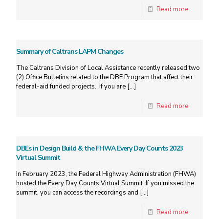
Read more
Summary of Caltrans LAPM Changes
The Caltrans Division of Local Assistance recently released two
(2) Office Bulletins related to the DBE Program that affect their
federal-aid funded projects. If you are
[…]
Read more
DBEs in Design Build & the FHWA Every Day Counts 2023
Virtual Summit
In February 2023, the Federal Highway Administration (FHWA)
hosted the Every Day Counts Virtual Summit. If you missed the
summit, you can access the recordings and
[…]
Read more