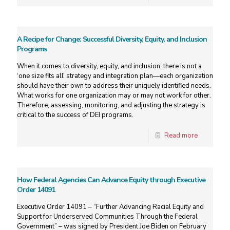
A Recipe for Change: Successful Diversity, Equity, and Inclusion
Programs
When it comes to diversity, equity, and inclusion, there is not a
‘one size fits all’ strategy and integration plan—each organization
should have their own to address their uniquely identified needs.
What works for one organization may or may not work for other.
Therefore, assessing, monitoring, and adjusting the strategy is
critical to the success of DEI programs.
Read more
How Federal Agencies Can Advance Equity through Executive
Order 14091
Executive Order 14091 – “Further Advancing Racial Equity and
Support for Underserved Communities Through the Federal
Government” – was signed by President Joe Biden on February