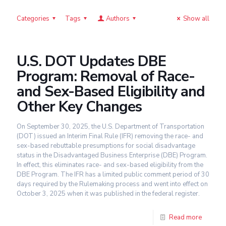
Categories
Tags
Authors
Show all
U.S. DOT Updates DBE
Program: Removal of Race-
and Sex-Based Eligibility and
Other Key Changes
On September 30, 2025, the U.S. Department of Transportation
(DOT) issued an Interim Final Rule (IFR) removing the race- and
sex-based rebuttable presumptions for social disadvantage
status in the Disadvantaged Business Enterprise (DBE) Program.
In effect, this eliminates race- and sex-based eligibility from the
DBE Program. The IFR has a limited public comment period of 30
days required by the Rulemaking process and went into effect on
October 3, 2025 when it was published in the federal register.
Read more