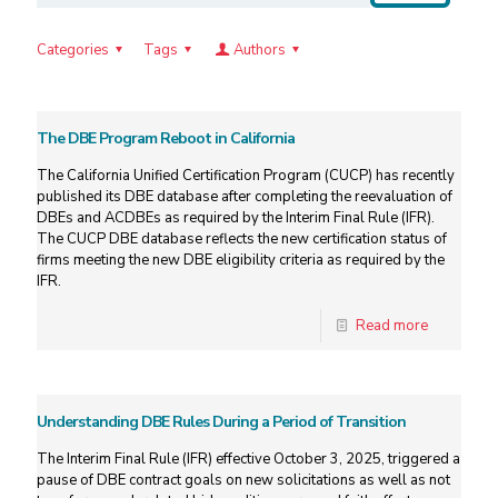
Categories
Tags
Authors
The DBE Program Reboot in California
The California Unified Certification Program (CUCP) has recently
published its DBE database after completing the reevaluation of
DBEs and ACDBEs as required by the Interim Final Rule (IFR).
The CUCP DBE database reflects the new certification status of
firms meeting the new DBE eligibility criteria as required by the
IFR.
Read more
Understanding DBE Rules During a Period of Transition
The Interim Final Rule (IFR) effective October 3, 2025, triggered a
pause of DBE contract goals on new solicitations as well as not