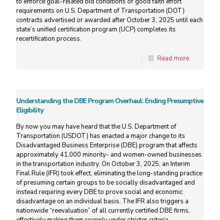
to enforce goal-related bid conditions or good faith effort
requirements on U.S. Department of Transportation (DOT)
contracts advertised or awarded after October 3, 2025 until each
state’s unified certification program (UCP) completes its
recertification process.
Read more
Understanding the DBE Program Overhaul: Ending Presumptive
Eligibility
By now you may have heard that the U.S. Department of
Transportation (USDOT) has enacted a major change to its
Disadvantaged Business Enterprise (DBE) program that affects
approximately 41,000 minority- and women-owned businesses
in the transportation industry. On October 3, 2025, an Interim
Final Rule (IFR) took effect, eliminating the long-standing practice
of presuming certain groups to be socially disadvantaged and
instead requiring every DBE to prove social and economic
disadvantage on an individual basis. The IFR also triggers a
nationwide “reevaluation” of all currently certified DBE firms,