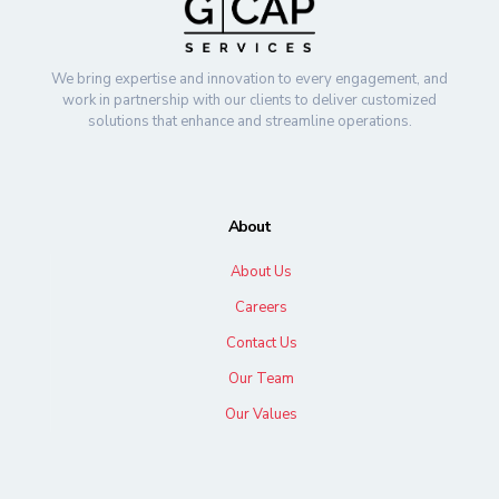
We bring expertise and innovation to every engagement, and
work in partnership with our clients to deliver customized
solutions that enhance and streamline operations.
About
About Us
Careers
Contact Us
Our Team
Our Values