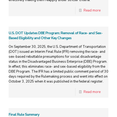
effectively making them reapply under stricter criteria.
Read more
U.S. DOT Updates DBE Program: Removal of Race- and Sex-
Based Eligibility and Other Key Changes
On September 30, 2025, the U.S. Department of Transportation
(DOT) issued an Interim Final Rule (IFR) removing the race- and
sex-based rebuttable presumptions for social disadvantage
status in the Disadvantaged Business Enterprise (DBE) Program.
In effect, this eliminates race- and sex-based eligibility from the
DBE Program. The IFR has a limited public comment period of 30
days required by the Rulemaking process and went into effect on
October 3, 2025 when it was published in the federal register.
Read more
Final Rule Summary