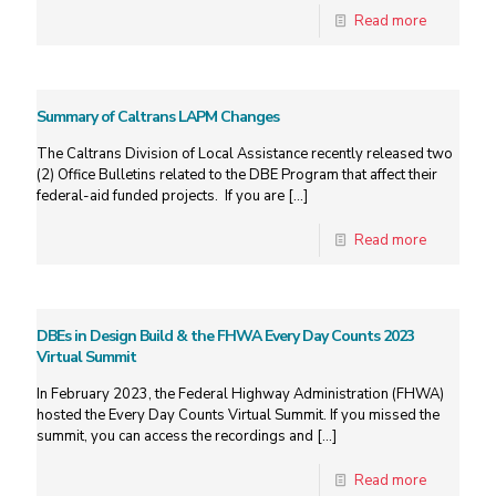
Read more
Summary of Caltrans LAPM Changes
The Caltrans Division of Local Assistance recently released two
(2) Office Bulletins related to the DBE Program that affect their
federal-aid funded projects. If you are
[…]
Read more
DBEs in Design Build & the FHWA Every Day Counts 2023
Virtual Summit
In February 2023, the Federal Highway Administration (FHWA)
hosted the Every Day Counts Virtual Summit. If you missed the
summit, you can access the recordings and
[…]
Read more