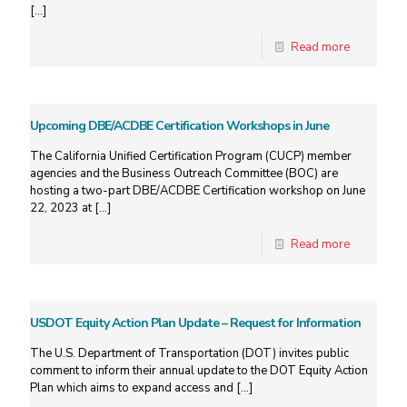
[…]
Read more
Upcoming DBE/ACDBE Certification Workshops in June
The California Unified Certification Program (CUCP) member
agencies and the Business Outreach Committee (BOC) are
hosting a two-part DBE/ACDBE Certification workshop on June
22, 2023 at
[…]
Read more
USDOT Equity Action Plan Update – Request for Information
The U.S. Department of Transportation (DOT) invites public
comment to inform their annual update to the DOT Equity Action
Plan which aims to expand access and
[…]