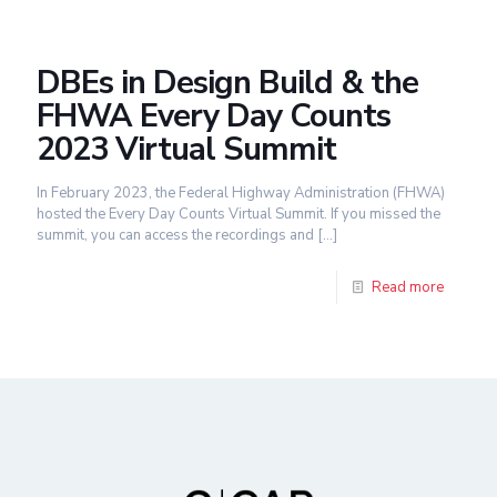
DBEs in Design Build & the
FHWA Every Day Counts
2023 Virtual Summit
In February 2023, the Federal Highway Administration (FHWA)
hosted the Every Day Counts Virtual Summit. If you missed the
summit, you can access the recordings and
[…]
Read more