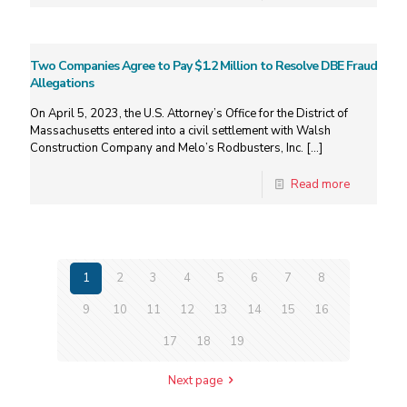
Two Companies Agree to Pay $1.2 Million to Resolve DBE Fraud
Allegations
On April 5, 2023, the U.S. Attorney’s Office for the District of
Massachusetts entered into a civil settlement with Walsh
Construction Company and Melo’s Rodbusters, Inc.
[…]
Read more
1
2
3
4
5
6
7
8
9
10
11
12
13
14
15
16
17
18
19
Next page