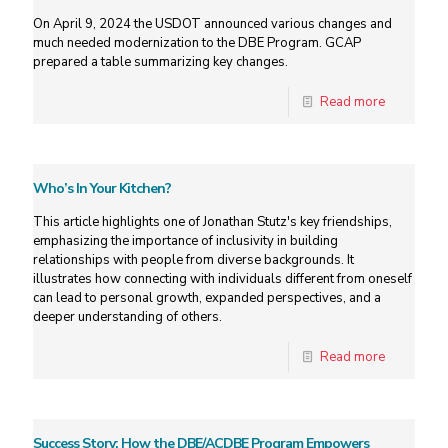
On April 9, 2024 the USDOT announced various changes and
much needed modernization to the DBE Program. GCAP
prepared a table summarizing key changes.
Read more
Who’s In Your Kitchen?
This article highlights one of Jonathan Stutz's key friendships,
emphasizing the importance of inclusivity in building
relationships with people from diverse backgrounds. It
illustrates how connecting with individuals different from oneself
can lead to personal growth, expanded perspectives, and a
deeper understanding of others.
Read more
Success Story: How the DBE/ACDBE Program Empowers