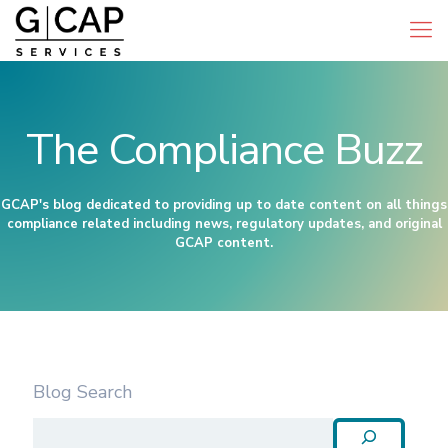
The Compliance Buzz
GCAP's blog dedicated to providing up to date content on all things
compliance related including news, regulatory updates, and original
GCAP content.
Blog Search