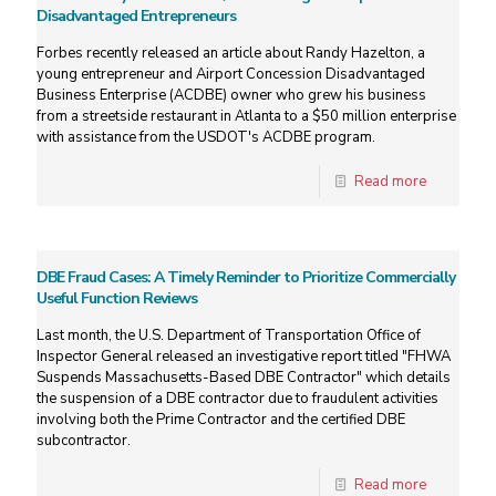
Disadvantaged Entrepreneurs
Forbes recently released an article about Randy Hazelton, a
young entrepreneur and Airport Concession Disadvantaged
Business Enterprise (ACDBE) owner who grew his business
from a streetside restaurant in Atlanta to a $50 million enterprise
with assistance from the USDOT's ACDBE program.
Read more
DBE Fraud Cases: A Timely Reminder to Prioritize Commercially
Useful Function Reviews
Last month, the U.S. Department of Transportation Office of
Inspector General released an investigative report titled "FHWA
Suspends Massachusetts-Based DBE Contractor" which details
the suspension of a DBE contractor due to fraudulent activities
involving both the Prime Contractor and the certified DBE
subcontractor.
Read more