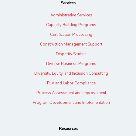
Services
Administrative Services
Capacity Building Programs
Certification Processing
Construction Management Support
Disparity Studies
Diverse Business Programs
Diversity, Equity, and Inclusion Consulting
PLA and Labor Compliance
Process Assessment and Improvement
Program Development and Implementation
Resources