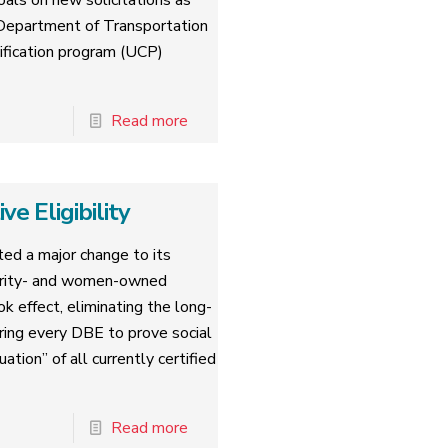
oals on new solicitations as
. Department of Transportation
tification program (UCP)
Read more
 Eligibility
ed a major change to its
nority- and women-owned
k effect, eliminating the long-
iring every DBE to prove social
tion” of all currently certified
Read more