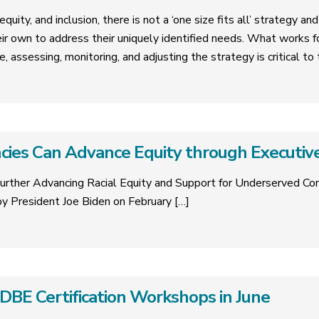
quity, and inclusion, there is not a ‘one size fits all’ strategy a
eir own to address their uniquely identified needs. What works 
e, assessing, monitoring, and adjusting the strategy is critical t
ies Can Advance Equity through Executiv
urther Advancing Racial Equity and Support for Underserved C
y President Joe Biden on February
[…]
E Certification Workshops in June