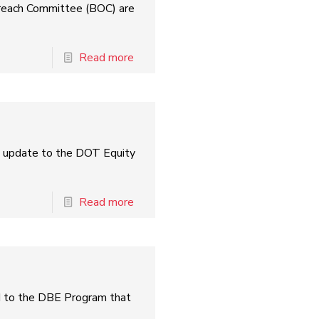
treach Committee (BOC) are
Read more
l update to the DOT Equity
Read more
ed to the DBE Program that