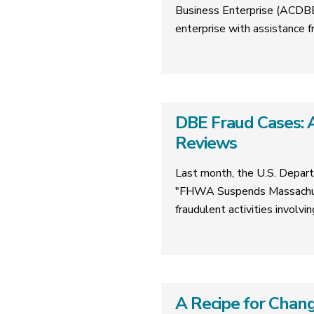
Business Enterprise (ACDBE)
enterprise with assistanc
DBE Fraud Cases: A
Reviews
Last month, the U.S. Depart
"FHWA Suspends Massachuse
fraudulent activities involv
A Recipe for Chang