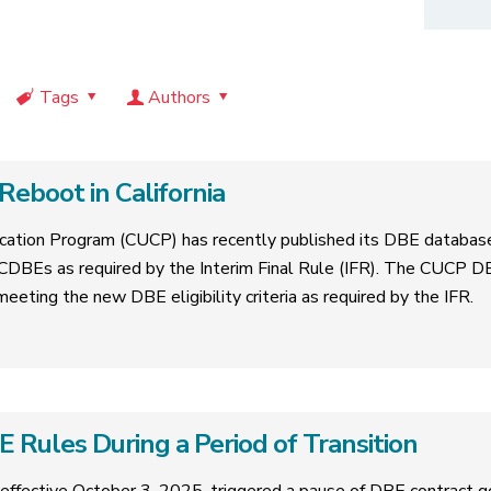
Tags
Authors
eboot in California
ification Program (CUCP) has recently published its DBE databas
CDBEs as required by the Interim Final Rule (IFR). The CUCP D
 meeting the new DBE eligibility criteria as required by the IFR.
Rules During a Period of Transition