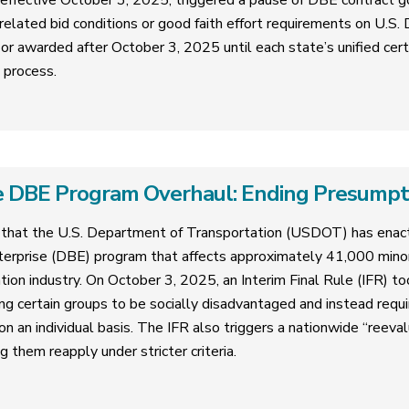
 effective October 3, 2025, triggered a pause of DBE contract g
related bid conditions or good faith effort requirements on U.S
or awarded after October 3, 2025 until each state’s unified cer
n process.
 DBE Program Overhaul: Ending Presumptive
that the U.S. Department of Transportation (USDOT) has enact
erprise (DBE) program that affects approximately 41,000 mi
tion industry. On October 3, 2025, an Interim Final Rule (IFR) too
ng certain groups to be socially disadvantaged and instead requ
 an individual basis. The IFR also triggers a nationwide “reevalua
g them reapply under stricter criteria.