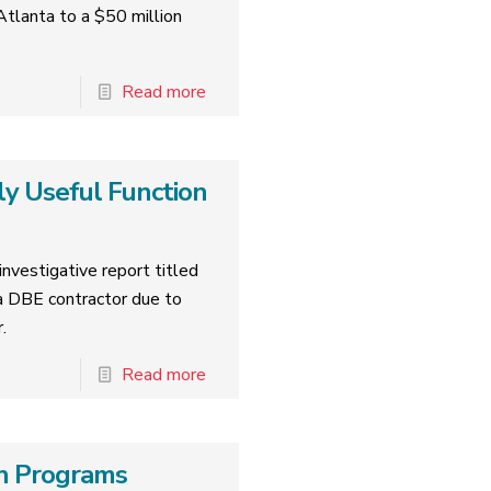
tlanta to a $50 million
Read more
ly Useful Function
nvestigative report titled
 DBE contractor due to
.
Read more
ion Programs