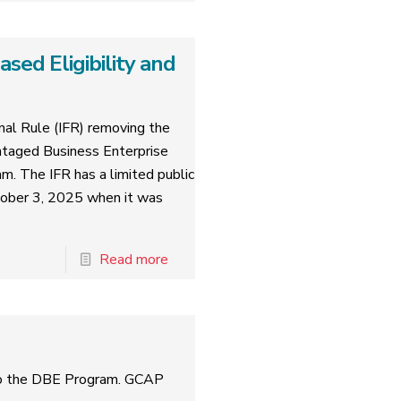
ed Eligibility and
al Rule (IFR) removing the
ntaged Business Enterprise
am. The IFR has a limited public
tober 3, 2025 when it was
Read more
to the DBE Program. GCAP