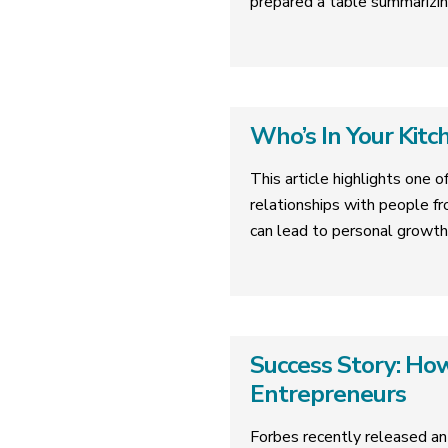
prepared a table summarizin
Who’s In Your Kitc
This article highlights one o
relationships with people fr
can lead to personal growth
Success Story: H
Entrepreneurs
Forbes recently released an