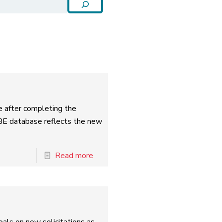
e after completing the
BE database reflects the new
Read more