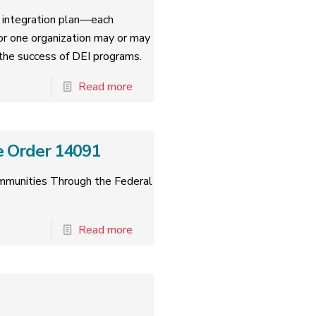
nd integration plan—each
for one organization may or may
o the success of DEI programs.
Read more
e Order 14091
ommunities Through the Federal
Read more