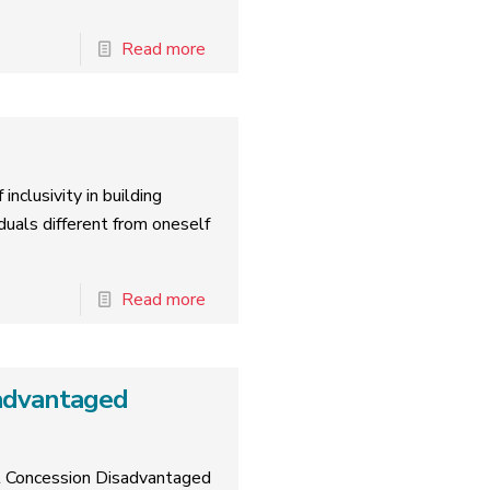
Read more
inclusivity in building
duals different from oneself
Read more
advantaged
rt Concession Disadvantaged