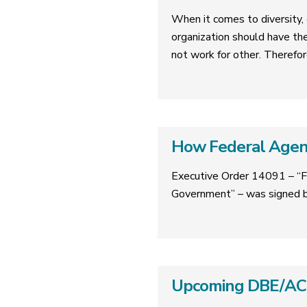
When it comes to diversity, e
organization should have th
not work for other. Therefor
How Federal Agenc
Executive Order 14091 – “F
Government” – was signed b
Upcoming DBE/ACDB