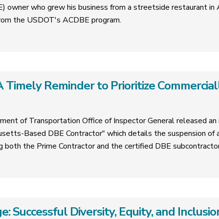
 owner who grew his business from a streetside restaurant in A
e from the USDOT's ACDBE program.
 Timely Reminder to Prioritize Commercial
ment of Transportation Office of Inspector General released an i
tts-Based DBE Contractor" which details the suspension of a
ing both the Prime Contractor and the certified DBE subcontractor
e: Successful Diversity, Equity, and Inclus