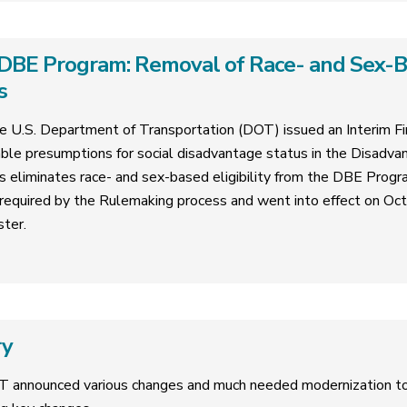
DBE Program: Removal of Race- and Sex-Bas
s
 U.S. Department of Transportation (DOT) issued an Interim Fin
ble presumptions for social disadvantage status in the Disadva
is eliminates race- and sex-based eligibility from the DBE Progr
required by the Rulemaking process and went into effect on Oc
ster.
ry
T announced various changes and much needed modernization 