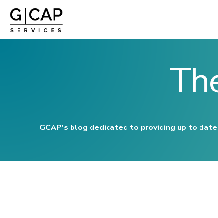
Th
GCAP's blog dedicated to providing up to date 