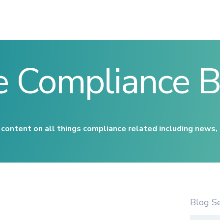
e Compliance B
content on all things compliance related including news,
Blog S