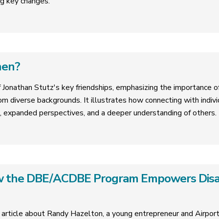
g key changes.
hen?
f Jonathan Stutz's key friendships, emphasizing the importance of 
om diverse backgrounds. It illustrates how connecting with indivi
, expanded perspectives, and a deeper understanding of others.
ow the DBE/ACDBE Program Empowers Dis
 article about Randy Hazelton, a young entrepreneur and Airpo