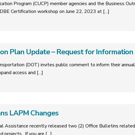
tification Program (CUCP) member agencies and the Business Ou
BE Certification workshop on June 22, 2023 at
[…]
on Plan Update – Request for Information
nsportation (DOT) invites public comment to inform their annua
expand access and
[…]
ans LAPM Changes
cal Assistance recently released two (2) Office Bulletins relat
ed projects. If you are
[…]