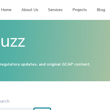
Home
About Us
Services
Projects
Blog
uzz
 regulatory updates, and original GCAP content.
earch