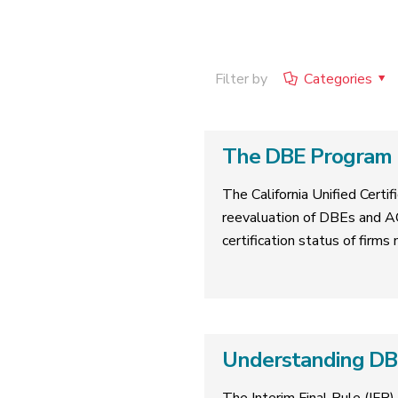
Filter by
Categories
The DBE Program R
The California Unified Cert
reevaluation of DBEs and A
certification status of firms
Understanding DBE 