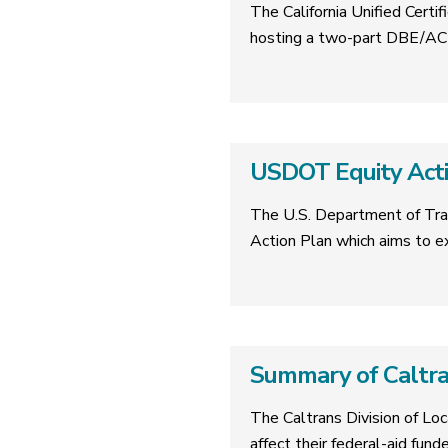
The California Unified Cer
hosting a two-part DBE/ACD
USDOT Equity Acti
The U.S. Department of Tra
Action Plan which aims to 
Summary of Caltr
The Caltrans Division of Lo
affect their federal-aid fund