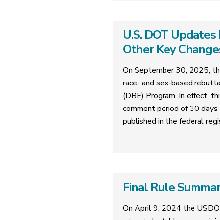
U.S. DOT Updates 
Other Key Change
On September 30, 2025, the
race- and sex-based rebutta
(DBE) Program. In effect, th
comment period of 30 days 
published in the federal regi
Final Rule Summa
On April 9, 2024 the USDO