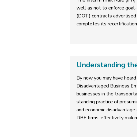
The Interim Final Rule (IFR)
well as not to enforce goal-
(DOT) contracts advertised 
completes its recertificatio
Understanding the
By now you may have heard 
Disadvantaged Business Ent
businesses in the transporta
standing practice of presumi
and economic disadvantage on
DBE firms, effectively makin