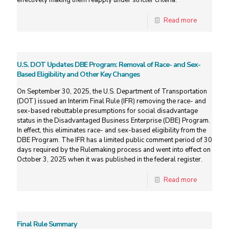
effectively making them reapply under stricter criteria.
Read more
U.S. DOT Updates DBE Program: Removal of Race- and Sex-
Based Eligibility and Other Key Changes
On September 30, 2025, the U.S. Department of Transportation
(DOT) issued an Interim Final Rule (IFR) removing the race- and
sex-based rebuttable presumptions for social disadvantage
status in the Disadvantaged Business Enterprise (DBE) Program.
In effect, this eliminates race- and sex-based eligibility from the
DBE Program. The IFR has a limited public comment period of 30
days required by the Rulemaking process and went into effect on
October 3, 2025 when it was published in the federal register.
Read more
Final Rule Summary