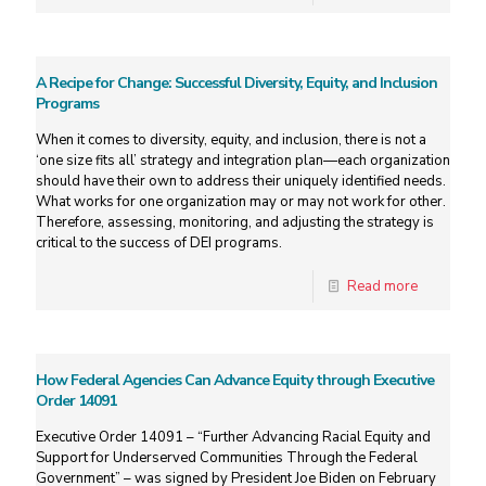
A Recipe for Change: Successful Diversity, Equity, and Inclusion
Programs
When it comes to diversity, equity, and inclusion, there is not a
‘one size fits all’ strategy and integration plan—each organization
should have their own to address their uniquely identified needs.
What works for one organization may or may not work for other.
Therefore, assessing, monitoring, and adjusting the strategy is
critical to the success of DEI programs.
Read more
How Federal Agencies Can Advance Equity through Executive
Order 14091
Executive Order 14091 – “Further Advancing Racial Equity and
Support for Underserved Communities Through the Federal
Government” – was signed by President Joe Biden on February