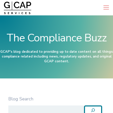
The Compliance Buzz
GCAP's blog dedicated to providing up to date content on all things
compliance related including news, regulatory updates, and original
GCAP content.
Blog Search