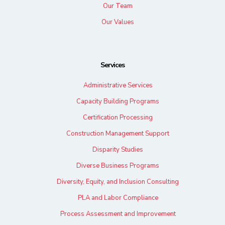
Our Team
Our Values
Services
Administrative Services
Capacity Building Programs
Certification Processing
Construction Management Support
Disparity Studies
Diverse Business Programs
Diversity, Equity, and Inclusion Consulting
PLA and Labor Compliance
Process Assessment and Improvement