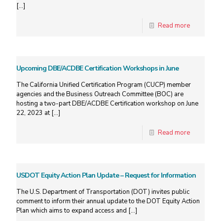
[…]
Read more
Upcoming DBE/ACDBE Certification Workshops in June
The California Unified Certification Program (CUCP) member
agencies and the Business Outreach Committee (BOC) are
hosting a two-part DBE/ACDBE Certification workshop on June
22, 2023 at
[…]
Read more
USDOT Equity Action Plan Update – Request for Information
The U.S. Department of Transportation (DOT) invites public
comment to inform their annual update to the DOT Equity Action
Plan which aims to expand access and
[…]