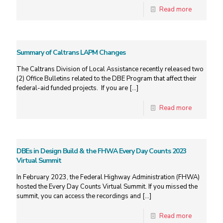
Read more
Summary of Caltrans LAPM Changes
The Caltrans Division of Local Assistance recently released two
(2) Office Bulletins related to the DBE Program that affect their
federal-aid funded projects. If you are
[…]
Read more
DBEs in Design Build & the FHWA Every Day Counts 2023
Virtual Summit
In February 2023, the Federal Highway Administration (FHWA)
hosted the Every Day Counts Virtual Summit. If you missed the
summit, you can access the recordings and
[…]
Read more