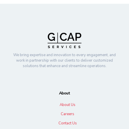
We bring expertise and innovation to every engagement, and
work in partnership with our clients to deliver customized
solutions that enhance and streamline operations.
About
About Us
Careers
Contact Us