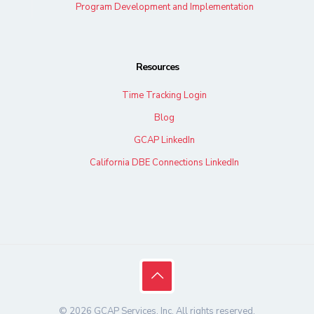
Program Development and Implementation
Resources
Time Tracking Login
Blog
GCAP LinkedIn
California DBE Connections LinkedIn
© 2026 GCAP Services, Inc. All rights reserved.