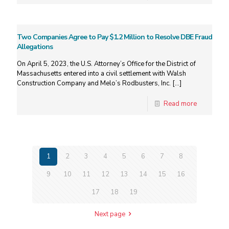
Two Companies Agree to Pay $1.2 Million to Resolve DBE Fraud
Allegations
On April 5, 2023, the U.S. Attorney’s Office for the District of
Massachusetts entered into a civil settlement with Walsh
Construction Company and Melo’s Rodbusters, Inc.
[…]
Read more
1
2
3
4
5
6
7
8
9
10
11
12
13
14
15
16
17
18
19
Next page