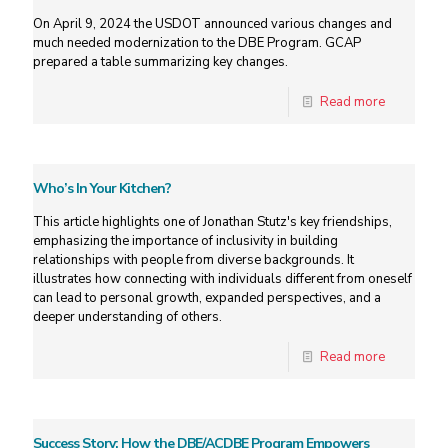
On April 9, 2024 the USDOT announced various changes and
much needed modernization to the DBE Program. GCAP
prepared a table summarizing key changes.
Read more
Who’s In Your Kitchen?
This article highlights one of Jonathan Stutz's key friendships,
emphasizing the importance of inclusivity in building
relationships with people from diverse backgrounds. It
illustrates how connecting with individuals different from oneself
can lead to personal growth, expanded perspectives, and a
deeper understanding of others.
Read more
Success Story: How the DBE/ACDBE Program Empowers