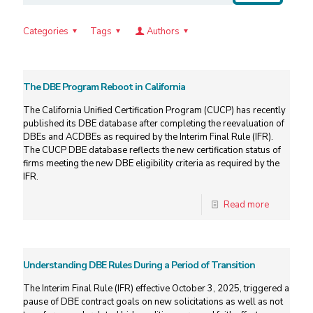
Categories
Tags
Authors
The DBE Program Reboot in California
The California Unified Certification Program (CUCP) has recently
published its DBE database after completing the reevaluation of
DBEs and ACDBEs as required by the Interim Final Rule (IFR).
The CUCP DBE database reflects the new certification status of
firms meeting the new DBE eligibility criteria as required by the
IFR.
Read more
Understanding DBE Rules During a Period of Transition
The Interim Final Rule (IFR) effective October 3, 2025, triggered a
pause of DBE contract goals on new solicitations as well as not