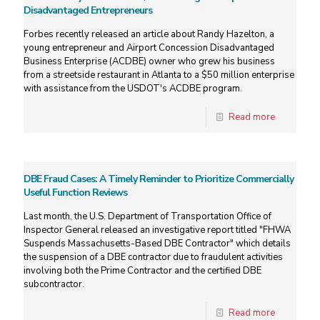
Disadvantaged Entrepreneurs
Forbes recently released an article about Randy Hazelton, a
young entrepreneur and Airport Concession Disadvantaged
Business Enterprise (ACDBE) owner who grew his business
from a streetside restaurant in Atlanta to a $50 million enterprise
with assistance from the USDOT's ACDBE program.
Read more
DBE Fraud Cases: A Timely Reminder to Prioritize Commercially
Useful Function Reviews
Last month, the U.S. Department of Transportation Office of
Inspector General released an investigative report titled "FHWA
Suspends Massachusetts-Based DBE Contractor" which details
the suspension of a DBE contractor due to fraudulent activities
involving both the Prime Contractor and the certified DBE
subcontractor.
Read more