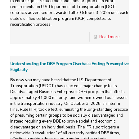
to enforce goal-related bid conditions or good faith effort
requirements on U.S. Department of Transportation (DOT)
contracts advertised or awarded after October 3, 2025 until each
state’s unified certification program (UCP) completes its
recertification process.
Read more
Understanding the DBE Program Overhaul: Ending Presumptive
Eligibility
By now you may have heard that the U.S. Department of
Transportation (USDOT) has enacted a major change to its
Disadvantaged Business Enterprise (DBE) program that affects
approximately 41,000 minority- and women-owned businesses
in the transportation industry. On October 3, 2025, an Interim
Final Rule (IFR) took effect, eliminating the long-standing practice
of presuming certain groups to be socially disadvantaged and
instead requiring every DBE to prove social and economic
disadvantage on an individual basis. The IFR also triggers a
nationwide “reevaluation” of all currently certified DBE firms,