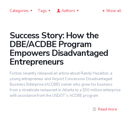
Categories
Tags
Authors
Show all
Success Story: How the
DBE/ACDBE Program
Empowers Disadvantaged
Entrepreneurs
Forbes recently released an article about Randy Hazelton, a
young entrepreneur and Airport Concession Disadvantaged
Business Enterprise (ACDBE) owner who grew his business
from a streetside restaurant in Atlanta to a $50 million enterprise
with assistance from the USDOT's ACDBE program.
Read more