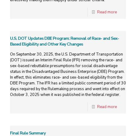
effectively making them reapply under stricter criteria.
Read more
U.S. DOT Updates DBE Program: Removal of Race- and Sex-
Based Eligibility and Other Key Changes
On September 30, 2025, the U.S. Department of Transportation
(DOT) issued an Interim Final Rule (IFR) removing the race- and
sex-based rebuttable presumptions for social disadvantage
status in the Disadvantaged Business Enterprise (DBE) Program.
In effect, this eliminates race- and sex-based eligibility from the
DBE Program. The IFR has a limited public comment period of 30
days required by the Rulemaking process and went into effect on
October 3, 2025 when it was published in the federal register.
Read more
Final Rule Summary