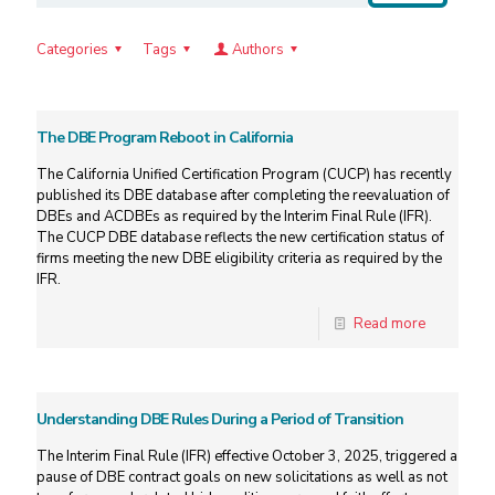
Categories
Tags
Authors
The DBE Program Reboot in California
The California Unified Certification Program (CUCP) has recently
published its DBE database after completing the reevaluation of
DBEs and ACDBEs as required by the Interim Final Rule (IFR).
The CUCP DBE database reflects the new certification status of
firms meeting the new DBE eligibility criteria as required by the
IFR.
Read more
Understanding DBE Rules During a Period of Transition
The Interim Final Rule (IFR) effective October 3, 2025, triggered a
pause of DBE contract goals on new solicitations as well as not