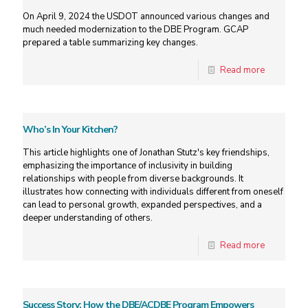
On April 9, 2024 the USDOT announced various changes and
much needed modernization to the DBE Program. GCAP
prepared a table summarizing key changes.
Read more
Who’s In Your Kitchen?
This article highlights one of Jonathan Stutz's key friendships,
emphasizing the importance of inclusivity in building
relationships with people from diverse backgrounds. It
illustrates how connecting with individuals different from oneself
can lead to personal growth, expanded perspectives, and a
deeper understanding of others.
Read more
Success Story: How the DBE/ACDBE Program Empowers