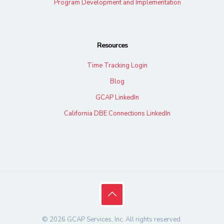
Program Development and Implementation
Resources
Time Tracking Login
Blog
GCAP LinkedIn
California DBE Connections LinkedIn
© 2026 GCAP Services, Inc. All rights reserved.