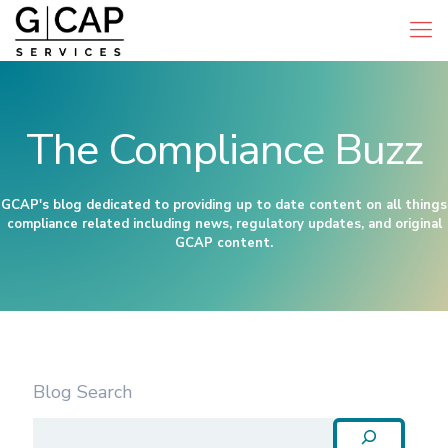
The Compliance Buzz
GCAP's blog dedicated to providing up to date content on all things
compliance related including news, regulatory updates, and original
GCAP content.
Blog Search