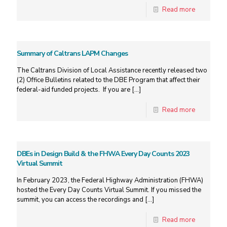
Read more
Summary of Caltrans LAPM Changes
The Caltrans Division of Local Assistance recently released two
(2) Office Bulletins related to the DBE Program that affect their
federal-aid funded projects. If you are
[…]
Read more
DBEs in Design Build & the FHWA Every Day Counts 2023
Virtual Summit
In February 2023, the Federal Highway Administration (FHWA)
hosted the Every Day Counts Virtual Summit. If you missed the
summit, you can access the recordings and
[…]
Read more