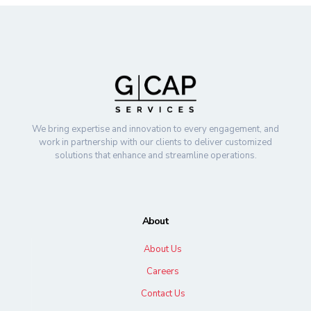
We bring expertise and innovation to every engagement, and
work in partnership with our clients to deliver customized
solutions that enhance and streamline operations.
About
About Us
Careers
Contact Us