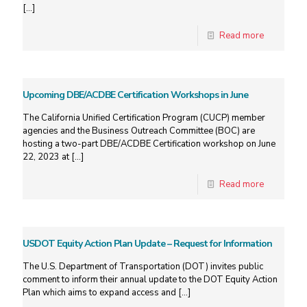
[…]
Read more
Upcoming DBE/ACDBE Certification Workshops in June
The California Unified Certification Program (CUCP) member
agencies and the Business Outreach Committee (BOC) are
hosting a two-part DBE/ACDBE Certification workshop on June
22, 2023 at
[…]
Read more
USDOT Equity Action Plan Update – Request for Information
The U.S. Department of Transportation (DOT) invites public
comment to inform their annual update to the DOT Equity Action
Plan which aims to expand access and
[…]