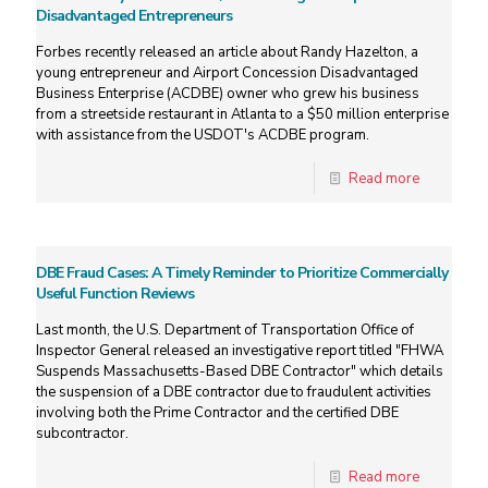
Disadvantaged Entrepreneurs
Forbes recently released an article about Randy Hazelton, a
young entrepreneur and Airport Concession Disadvantaged
Business Enterprise (ACDBE) owner who grew his business
from a streetside restaurant in Atlanta to a $50 million enterprise
with assistance from the USDOT's ACDBE program.
Read more
DBE Fraud Cases: A Timely Reminder to Prioritize Commercially
Useful Function Reviews
Last month, the U.S. Department of Transportation Office of
Inspector General released an investigative report titled "FHWA
Suspends Massachusetts-Based DBE Contractor" which details
the suspension of a DBE contractor due to fraudulent activities
involving both the Prime Contractor and the certified DBE
subcontractor.
Read more