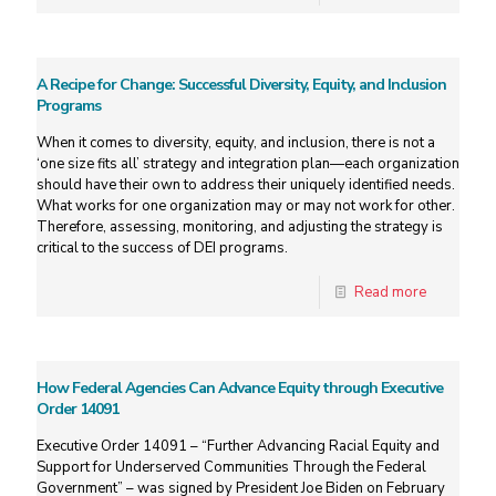
A Recipe for Change: Successful Diversity, Equity, and Inclusion
Programs
When it comes to diversity, equity, and inclusion, there is not a
‘one size fits all’ strategy and integration plan—each organization
should have their own to address their uniquely identified needs.
What works for one organization may or may not work for other.
Therefore, assessing, monitoring, and adjusting the strategy is
critical to the success of DEI programs.
Read more
How Federal Agencies Can Advance Equity through Executive
Order 14091
Executive Order 14091 – “Further Advancing Racial Equity and
Support for Underserved Communities Through the Federal
Government” – was signed by President Joe Biden on February