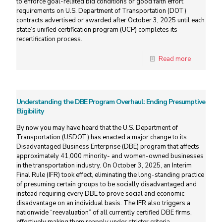
to enforce goal-related bid conditions or good faith effort
requirements on U.S. Department of Transportation (DOT)
contracts advertised or awarded after October 3, 2025 until each
state’s unified certification program (UCP) completes its
recertification process.
Read more
Understanding the DBE Program Overhaul: Ending Presumptive
Eligibility
By now you may have heard that the U.S. Department of
Transportation (USDOT) has enacted a major change to its
Disadvantaged Business Enterprise (DBE) program that affects
approximately 41,000 minority- and women-owned businesses
in the transportation industry. On October 3, 2025, an Interim
Final Rule (IFR) took effect, eliminating the long-standing practice
of presuming certain groups to be socially disadvantaged and
instead requiring every DBE to prove social and economic
disadvantage on an individual basis. The IFR also triggers a
nationwide “reevaluation” of all currently certified DBE firms,