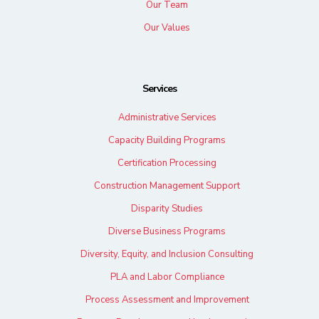
Our Team
Our Values
Services
Administrative Services
Capacity Building Programs
Certification Processing
Construction Management Support
Disparity Studies
Diverse Business Programs
Diversity, Equity, and Inclusion Consulting
PLA and Labor Compliance
Process Assessment and Improvement