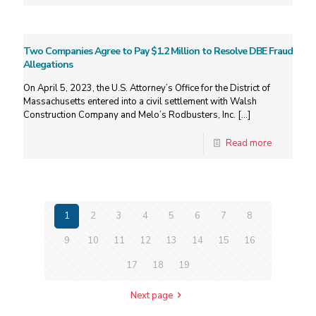
Two Companies Agree to Pay $1.2 Million to Resolve DBE Fraud
Allegations
On April 5, 2023, the U.S. Attorney’s Office for the District of
Massachusetts entered into a civil settlement with Walsh
Construction Company and Melo’s Rodbusters, Inc.
[…]
Read more
1
2
3
4
5
6
7
8
9
10
11
12
13
14
15
16
17
18
19
Next page