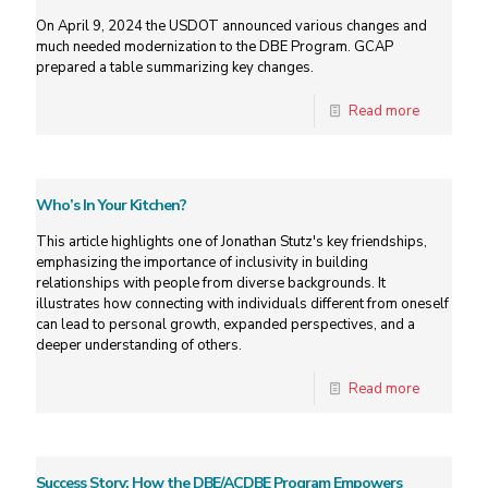
On April 9, 2024 the USDOT announced various changes and
much needed modernization to the DBE Program. GCAP
prepared a table summarizing key changes.
Read more
Who’s In Your Kitchen?
This article highlights one of Jonathan Stutz's key friendships,
emphasizing the importance of inclusivity in building
relationships with people from diverse backgrounds. It
illustrates how connecting with individuals different from oneself
can lead to personal growth, expanded perspectives, and a
deeper understanding of others.
Read more
Success Story: How the DBE/ACDBE Program Empowers