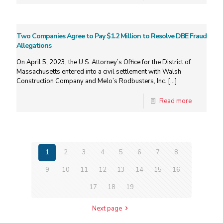
Two Companies Agree to Pay $1.2 Million to Resolve DBE Fraud
Allegations
On April 5, 2023, the U.S. Attorney’s Office for the District of
Massachusetts entered into a civil settlement with Walsh
Construction Company and Melo’s Rodbusters, Inc.
[…]
Read more
1
2
3
4
5
6
7
8
9
10
11
12
13
14
15
16
17
18
19
Next page