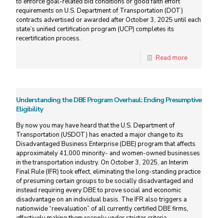
to enforce goal-related bid conditions or good faith effort
requirements on U.S. Department of Transportation (DOT)
contracts advertised or awarded after October 3, 2025 until each
state’s unified certification program (UCP) completes its
recertification process.
Read more
Understanding the DBE Program Overhaul: Ending Presumptive
Eligibility
By now you may have heard that the U.S. Department of
Transportation (USDOT) has enacted a major change to its
Disadvantaged Business Enterprise (DBE) program that affects
approximately 41,000 minority- and women-owned businesses
in the transportation industry. On October 3, 2025, an Interim
Final Rule (IFR) took effect, eliminating the long-standing practice
of presuming certain groups to be socially disadvantaged and
instead requiring every DBE to prove social and economic
disadvantage on an individual basis. The IFR also triggers a
nationwide “reevaluation” of all currently certified DBE firms,