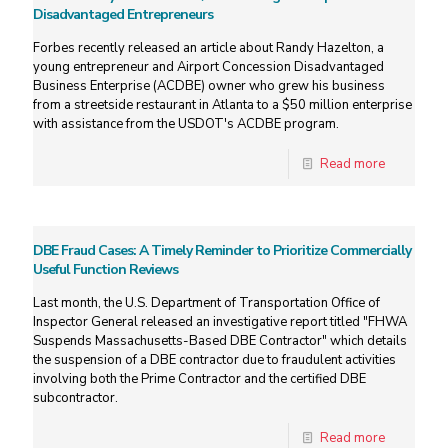
Disadvantaged Entrepreneurs
Forbes recently released an article about Randy Hazelton, a
young entrepreneur and Airport Concession Disadvantaged
Business Enterprise (ACDBE) owner who grew his business
from a streetside restaurant in Atlanta to a $50 million enterprise
with assistance from the USDOT's ACDBE program.
Read more
DBE Fraud Cases: A Timely Reminder to Prioritize Commercially
Useful Function Reviews
Last month, the U.S. Department of Transportation Office of
Inspector General released an investigative report titled "FHWA
Suspends Massachusetts-Based DBE Contractor" which details
the suspension of a DBE contractor due to fraudulent activities
involving both the Prime Contractor and the certified DBE
subcontractor.
Read more