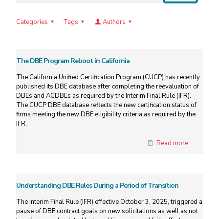
Categories
Tags
Authors
The DBE Program Reboot in California
The California Unified Certification Program (CUCP) has recently
published its DBE database after completing the reevaluation of
DBEs and ACDBEs as required by the Interim Final Rule (IFR).
The CUCP DBE database reflects the new certification status of
firms meeting the new DBE eligibility criteria as required by the
IFR.
Read more
Understanding DBE Rules During a Period of Transition
The Interim Final Rule (IFR) effective October 3, 2025, triggered a
pause of DBE contract goals on new solicitations as well as not