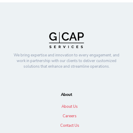
We bring expertise and innovation to every engagement, and
work in partnership with our clients to deliver customized
solutions that enhance and streamline operations.
About
About Us
Careers
Contact Us