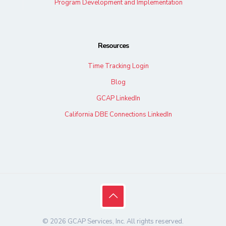
Program Development and Implementation
Resources
Time Tracking Login
Blog
GCAP LinkedIn
California DBE Connections LinkedIn
© 2026 GCAP Services, Inc. All rights reserved.