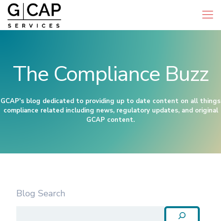
The Compliance Buzz
GCAP's blog dedicated to providing up to date content on all things
compliance related including news, regulatory updates, and original
GCAP content.
Blog Search