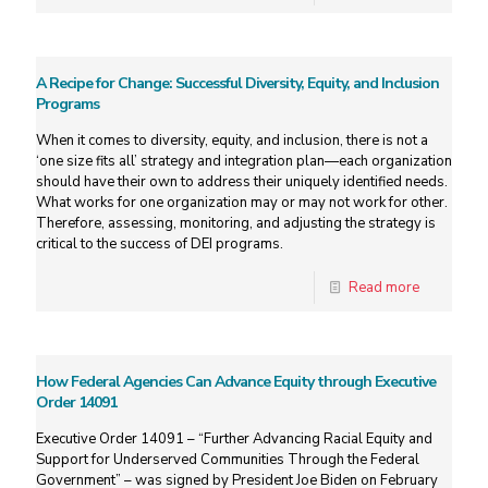
A Recipe for Change: Successful Diversity, Equity, and Inclusion
Programs
When it comes to diversity, equity, and inclusion, there is not a
‘one size fits all’ strategy and integration plan—each organization
should have their own to address their uniquely identified needs.
What works for one organization may or may not work for other.
Therefore, assessing, monitoring, and adjusting the strategy is
critical to the success of DEI programs.
Read more
How Federal Agencies Can Advance Equity through Executive
Order 14091
Executive Order 14091 – “Further Advancing Racial Equity and
Support for Underserved Communities Through the Federal
Government” – was signed by President Joe Biden on February