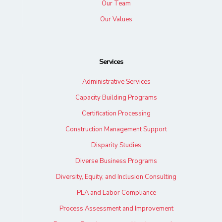
Our Team
Our Values
Services
Administrative Services
Capacity Building Programs
Certification Processing
Construction Management Support
Disparity Studies
Diverse Business Programs
Diversity, Equity, and Inclusion Consulting
PLA and Labor Compliance
Process Assessment and Improvement