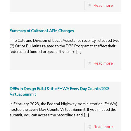
Read more
Summary of Caltrans LAPM Changes
The Caltrans Division of Local Assistance recently released two
(2) Office Bulletins related to the DBE Program that affect their
federal-aid funded projects. If you are
[…]
Read more
DBEs in Design Build & the FHWA Every Day Counts 2023
Virtual Summit
In February 2023, the Federal Highway Administration (FHWA)
hosted the Every Day Counts Virtual Summit. If you missed the
summit, you can access the recordings and
[…]
Read more