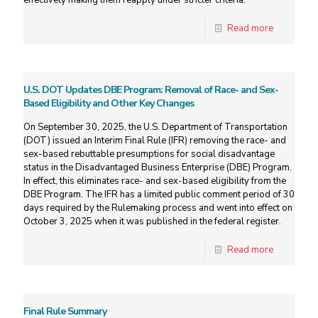
effectively making them reapply under stricter criteria.
Read more
U.S. DOT Updates DBE Program: Removal of Race- and Sex-
Based Eligibility and Other Key Changes
On September 30, 2025, the U.S. Department of Transportation
(DOT) issued an Interim Final Rule (IFR) removing the race- and
sex-based rebuttable presumptions for social disadvantage
status in the Disadvantaged Business Enterprise (DBE) Program.
In effect, this eliminates race- and sex-based eligibility from the
DBE Program. The IFR has a limited public comment period of 30
days required by the Rulemaking process and went into effect on
October 3, 2025 when it was published in the federal register.
Read more
Final Rule Summary