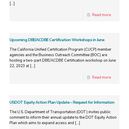
[…]
Read more
Upcoming DBE/ACDBE Certification Workshops in June
The California Unified Certification Program (CUCP) member
agencies and the Business Outreach Committee (BOC) are
hosting a two-part DBE/ACDBE Certification workshop on June
22, 2023 at
[…]
Read more
USDOT Equity Action Plan Update – Request for Information
The U.S. Department of Transportation (DOT) invites public
comment to inform their annual update to the DOT Equity Action
Plan which aims to expand access and
[…]