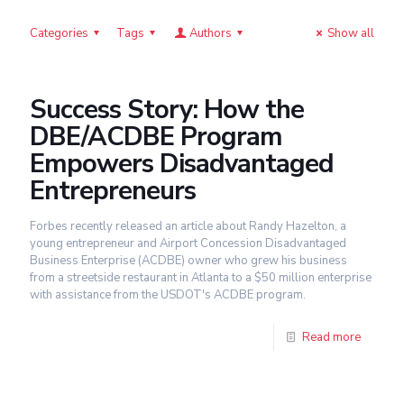
Categories
Tags
Authors
Show all
Success Story: How the
DBE/ACDBE Program
Empowers Disadvantaged
Entrepreneurs
Forbes recently released an article about Randy Hazelton, a
young entrepreneur and Airport Concession Disadvantaged
Business Enterprise (ACDBE) owner who grew his business
from a streetside restaurant in Atlanta to a $50 million enterprise
with assistance from the USDOT's ACDBE program.
Read more