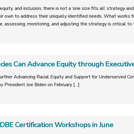
quity, and inclusion, there is not a ‘one size fits all’ strategy a
eir own to address their uniquely identified needs. What works 
e, assessing, monitoring, and adjusting the strategy is critical t
ies Can Advance Equity through Executiv
urther Advancing Racial Equity and Support for Underserved C
y President Joe Biden on February
[…]
E Certification Workshops in June