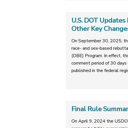
U.S. DOT Updates 
Other Key Change
On September 30, 2025, the
race- and sex-based rebutta
(DBE) Program. In effect, th
comment period of 30 days 
published in the federal regi
Final Rule Summa
On April 9, 2024 the USDO