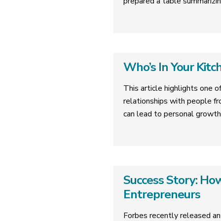
prepared a table summarizin
Who’s In Your Kitc
This article highlights one o
relationships with people fr
can lead to personal growth
Success Story: H
Entrepreneurs
Forbes recently released an