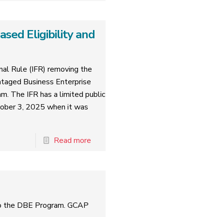
ed Eligibility and
al Rule (IFR) removing the
ntaged Business Enterprise
am. The IFR has a limited public
tober 3, 2025 when it was
Read more
to the DBE Program. GCAP