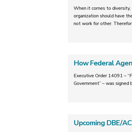
When it comes to diversity, e
organization should have th
not work for other. Therefor
How Federal Agenc
Executive Order 14091 – “F
Government” – was signed b
Upcoming DBE/ACDB