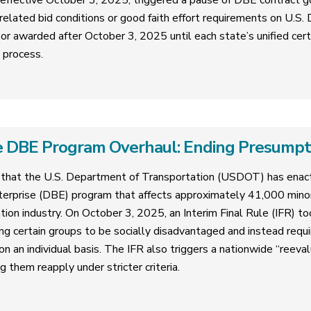
 effective October 3, 2025, triggered a pause of DBE contract g
related bid conditions or good faith effort requirements on U.S
or awarded after October 3, 2025 until each state’s unified cer
n process.
 DBE Program Overhaul: Ending Presumptive
that the U.S. Department of Transportation (USDOT) has enact
erprise (DBE) program that affects approximately 41,000 mi
tion industry. On October 3, 2025, an Interim Final Rule (IFR) too
ng certain groups to be socially disadvantaged and instead requ
 an individual basis. The IFR also triggers a nationwide “reevalua
g them reapply under stricter criteria.