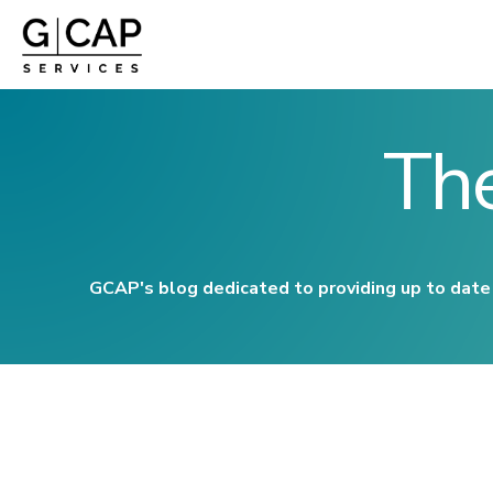
Th
GCAP's blog dedicated to providing up to date 