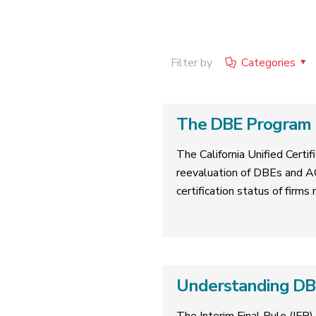
Filter by
Categories
The DBE Program R
The California Unified Cert
reevaluation of DBEs and A
certification status of firms
Understanding DBE 