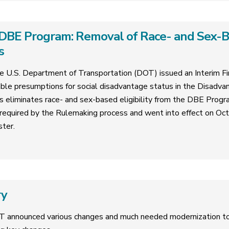
DBE Program: Removal of Race- and Sex-Bas
s
 U.S. Department of Transportation (DOT) issued an Interim Fin
ble presumptions for social disadvantage status in the Disadva
is eliminates race- and sex-based eligibility from the DBE Progr
required by the Rulemaking process and went into effect on Oc
ster.
ry
T announced various changes and much needed modernization 