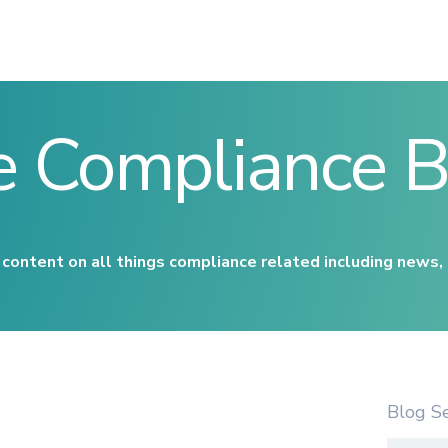
e Compliance B
content on all things compliance related including news,
Blog S