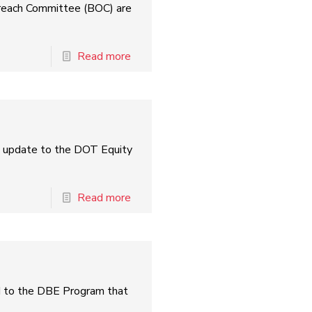
treach Committee (BOC) are
Read more
l update to the DOT Equity
Read more
ed to the DBE Program that