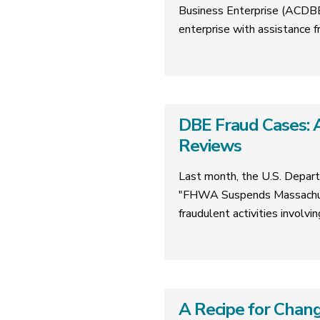
Business Enterprise (ACDBE)
enterprise with assistanc
DBE Fraud Cases: A
Reviews
Last month, the U.S. Depart
"FHWA Suspends Massachuse
fraudulent activities involv
A Recipe for Chang