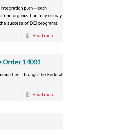
nd integration plan—each
for one organization may or may
o the success of DEI programs.
Read more
e Order 14091
ommunities Through the Federal
Read more