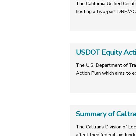
The California Unified Cer
hosting a two-part DBE/ACD
USDOT Equity Acti
The U.S. Department of Tra
Action Plan which aims to 
Summary of Caltr
The Caltrans Division of Lo
affect their federal-aid fund