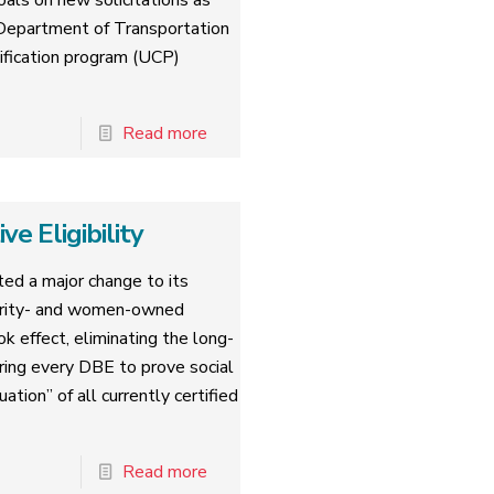
oals on new solicitations as
. Department of Transportation
tification program (UCP)
Read more
 Eligibility
ed a major change to its
nority- and women-owned
k effect, eliminating the long-
iring every DBE to prove social
tion” of all currently certified
Read more