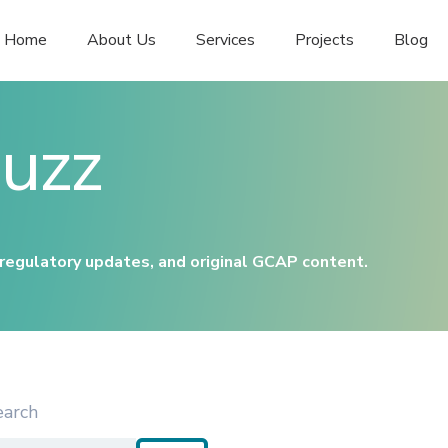
Home
About Us
Services
Projects
Blog
uzz
 regulatory updates, and original GCAP content.
earch