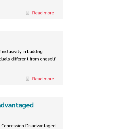
Read more
inclusivity in building
duals different from oneself
Read more
advantaged
rt Concession Disadvantaged