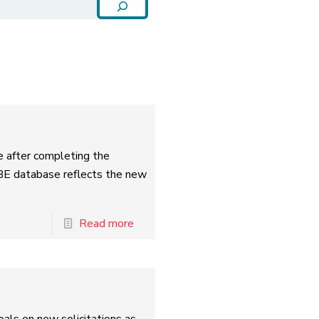
e after completing the
BE database reflects the new
Read more