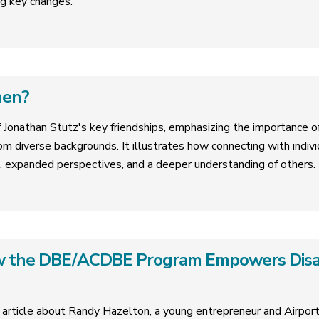
g key changes.
hen?
f Jonathan Stutz's key friendships, emphasizing the importance of 
om diverse backgrounds. It illustrates how connecting with indivi
, expanded perspectives, and a deeper understanding of others.
ow the DBE/ACDBE Program Empowers Dis
 article about Randy Hazelton, a young entrepreneur and Airpo