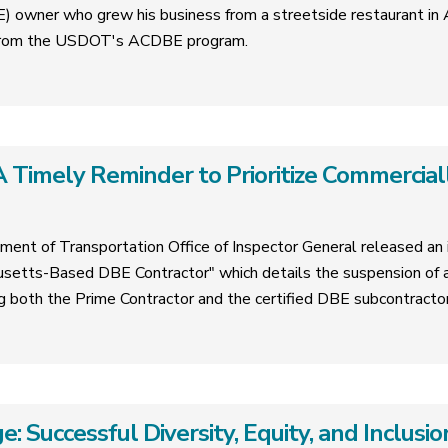
 owner who grew his business from a streetside restaurant in A
e from the USDOT's ACDBE program.
 Timely Reminder to Prioritize Commercial
ment of Transportation Office of Inspector General released an i
tts-Based DBE Contractor" which details the suspension of a
ing both the Prime Contractor and the certified DBE subcontractor
e: Successful Diversity, Equity, and Inclus