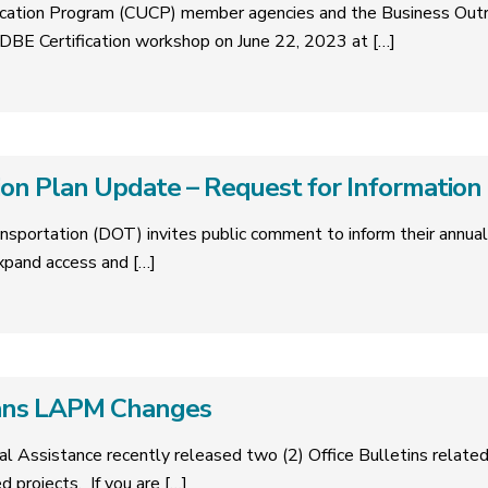
tification Program (CUCP) member agencies and the Business Ou
BE Certification workshop on June 22, 2023 at
[…]
on Plan Update – Request for Information
nsportation (DOT) invites public comment to inform their annua
expand access and
[…]
ans LAPM Changes
cal Assistance recently released two (2) Office Bulletins relat
ed projects. If you are
[…]