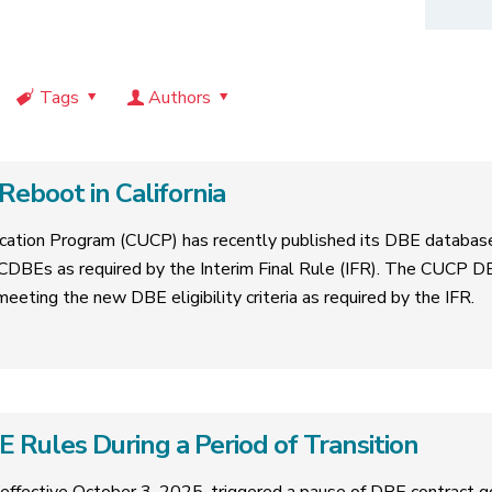
Tags
Authors
eboot in California
ification Program (CUCP) has recently published its DBE databas
CDBEs as required by the Interim Final Rule (IFR). The CUCP D
 meeting the new DBE eligibility criteria as required by the IFR.
Rules During a Period of Transition