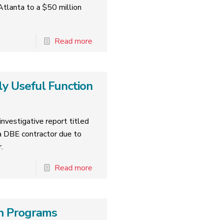
tlanta to a $50 million
Read more
ly Useful Function
nvestigative report titled
 DBE contractor due to
.
Read more
ion Programs