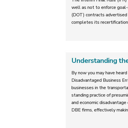
The Interim Final Rule (IFR)
well as not to enforce goal-
(DOT) contracts advertised 
completes its recertificatio
Understanding the
By now you may have heard 
Disadvantaged Business Ent
businesses in the transporta
standing practice of presumi
and economic disadvantage on
DBE firms, effectively makin