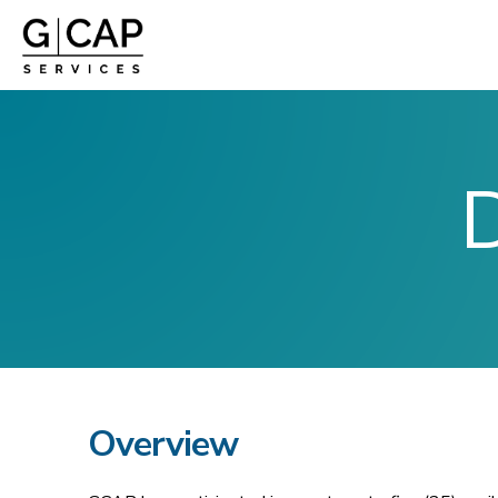
D
Overview