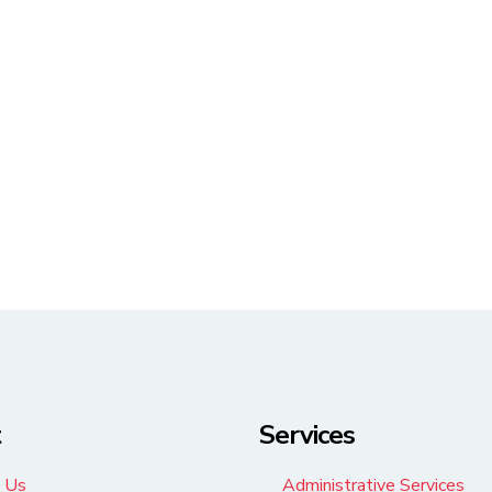
t
Services
 Us
Administrative Services