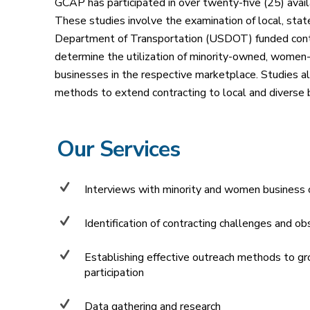
GCAP has participated in over twenty-five (25) availa
These studies involve the examination of local, sta
Department of Transportation (USDOT) funded contr
determine the utilization of minority-owned, women
businesses in the respective marketplace. Studies al
methods to extend contracting to local and diverse 
Our Services
Interviews with minority and women business
Identification of contracting challenges and ob
Establishing effective outreach methods to g
participation
Data gathering and research