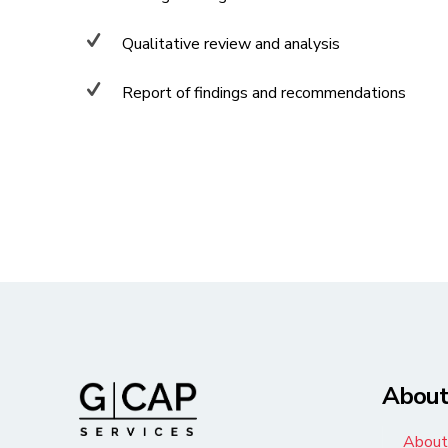
Qualitative review and analysis
Report of findings and recommendations
Abou
About