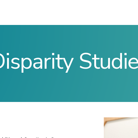
isparity Studi