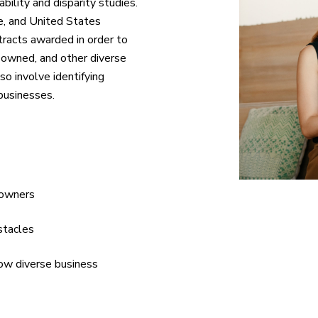
bility and disparity studies.
te, and United States
acts awarded in order to
-owned, and other diverse
so involve identifying
businesses.
 owners
stacles
row diverse business