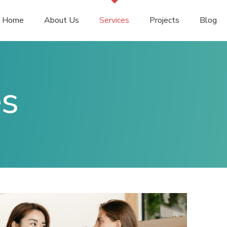
Home
About Us
Services
Projects
Blog
es