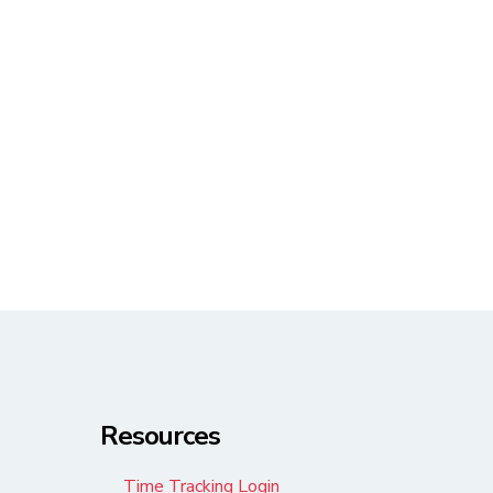
Resources
Time Tracking Login