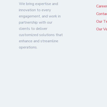
We bring expertise and
Caree
innovation to every
Conta
engagement, and work in
Our T
partnership with our
clients to deliver
Our V
customized solutions that
enhance and streamline
operations.