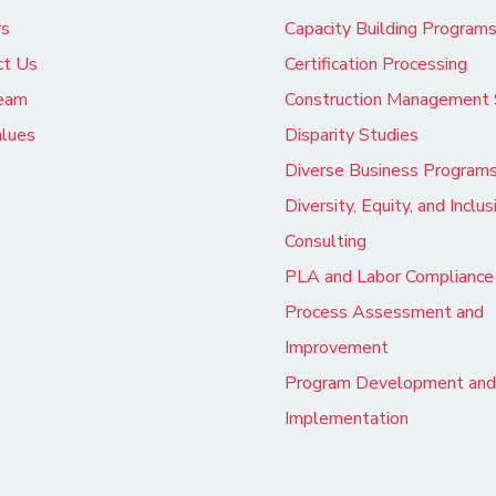
rs
Capacity Building Program
ct Us
Certification Processing
eam
Construction Management 
alues
Disparity Studies
Diverse Business Program
Diversity, Equity, and Inclus
Consulting
PLA and Labor Compliance
Process Assessment and
Improvement
Program Development and
Implementation