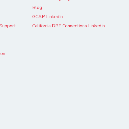
s
Blog
GCAP LinkedIn
Support
California DBE Connections LinkedIn
s
ion