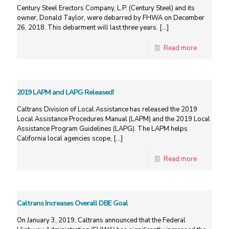
Century Steel Erectors Company, L.P. (Century Steel) and its
owner, Donald Taylor, were debarred by FHWA on December
26, 2018. This debarment will last three years.
[…]
Read more
2019 LAPM and LAPG Released!
Caltrans Division of Local Assistance has released the 2019
Local Assistance Procedures Manual (LAPM) and the 2019 Local
Assistance Program Guidelines (LAPG). The LAPM helps
California local agencies scope,
[…]
Read more
Caltrans Increases Overall DBE Goal
On January 3, 2019, Caltrans announced that the Federal