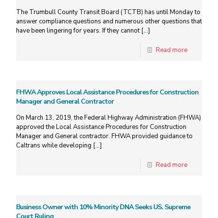
The Trumbull County Transit Board (TCTB) has until Monday to
answer compliance questions and numerous other questions that
have been lingering for years. If they cannot
[…]
Read more
FHWA Approves Local Assistance Procedures for Construction
Manager and General Contractor
On March 13, 2019, the Federal Highway Administration (FHWA)
approved the Local Assistance Procedures for Construction
Manager and General contractor. FHWA provided guidance to
Caltrans while developing
[…]
Read more
Business Owner with 10% Minority DNA Seeks US. Supreme
Court Ruling