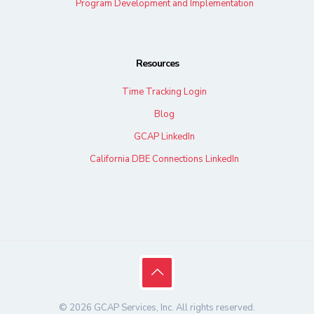
Program Development and Implementation
Resources
Time Tracking Login
Blog
GCAP LinkedIn
California DBE Connections LinkedIn
© 2026 GCAP Services, Inc. All rights reserved.