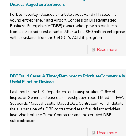
Disadvantaged Entrepreneurs
Forbes recently released an article about Randy Hazelton, a
young entrepreneur and Airport Concession Disadvantaged
Business Enterprise (ACDBE) owner who grew his business
from a streetside restaurant in Atlanta to a $50 million enterprise
with assistance from the USDOT's ACDBE program.
Read more
DBE Fraud Cases: A Timely Reminder to Prioritize Commercially
Useful Function Reviews
Last month, the U.S. Department of Transportation Office of
Inspector General released an investigative report titled "FHWA
Suspends Massachusetts-Based DBE Contractor" which details
the suspension of a DBE contractor due to fraudulent activities
involving both the Prime Contractor and the certified DBE
subcontractor.
Read more