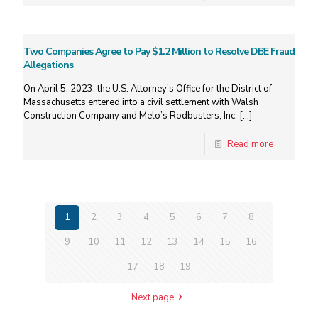
Two Companies Agree to Pay $1.2 Million to Resolve DBE Fraud
Allegations
On April 5, 2023, the U.S. Attorney’s Office for the District of
Massachusetts entered into a civil settlement with Walsh
Construction Company and Melo’s Rodbusters, Inc.
[…]
Read more
1
2
3
4
5
6
7
8
9
10
11
12
13
14
15
16
17
18
19
Next page