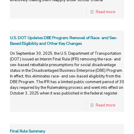
effectively making them reapply under stricter criteria.
Read more
U.S. DOT Updates DBE Program: Removal of Race- and Sex-
Based Eligibility and Other Key Changes
On September 30, 2025, the U.S. Department of Transportation
(DOT) issued an Interim Final Rule (IFR) removing the race- and
sex-based rebuttable presumptions for social disadvantage
status in the Disadvantaged Business Enterprise (DBE) Program.
In effect, this eliminates race- and sex-based eligibility from the
DBE Program. The IFR has a limited public comment period of 30
days required by the Rulemaking process and went into effect on
October 3, 2025 when it was published in the federal register.
Read more
Final Rule Summary