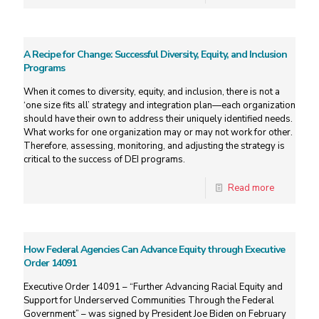
A Recipe for Change: Successful Diversity, Equity, and Inclusion
Programs
When it comes to diversity, equity, and inclusion, there is not a
‘one size fits all’ strategy and integration plan—each organization
should have their own to address their uniquely identified needs.
What works for one organization may or may not work for other.
Therefore, assessing, monitoring, and adjusting the strategy is
critical to the success of DEI programs.
Read more
How Federal Agencies Can Advance Equity through Executive
Order 14091
Executive Order 14091 – “Further Advancing Racial Equity and
Support for Underserved Communities Through the Federal
Government” – was signed by President Joe Biden on February