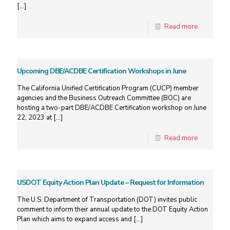
[…]
Read more
Upcoming DBE/ACDBE Certification Workshops in June
The California Unified Certification Program (CUCP) member
agencies and the Business Outreach Committee (BOC) are
hosting a two-part DBE/ACDBE Certification workshop on June
22, 2023 at
[…]
Read more
USDOT Equity Action Plan Update – Request for Information
The U.S. Department of Transportation (DOT) invites public
comment to inform their annual update to the DOT Equity Action
Plan which aims to expand access and
[…]