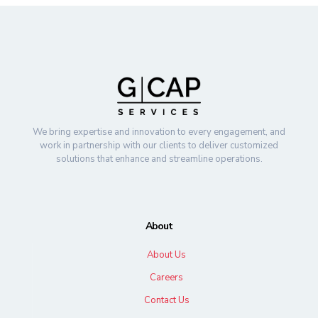
We bring expertise and innovation to every engagement, and
work in partnership with our clients to deliver customized
solutions that enhance and streamline operations.
About
About Us
Careers
Contact Us