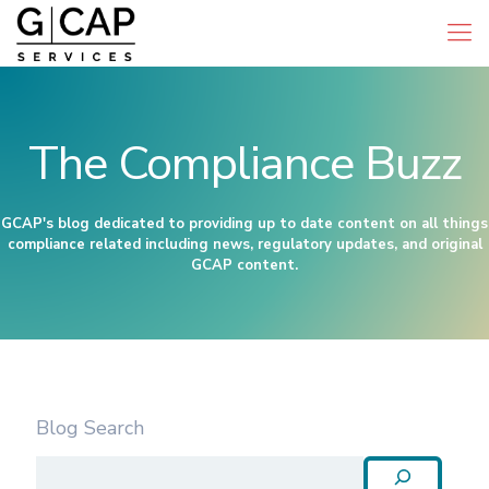
The Compliance Buzz
GCAP's blog dedicated to providing up to date content on all things
compliance related including news, regulatory updates, and original
GCAP content.
Blog Search