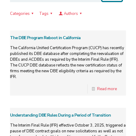
Categories
Tags
Authors
The DBE Program Reboot in California
The California Unified Certification Program (CUCP) has recently
published its DBE database after completing the reevaluation of
DBEs and ACDBEs as required by the Interim Final Rule (IFR).
The CUCP DBE database reflects the new certification status of
firms meeting the new DBE eligibility criteria as required by the
IFR.
Read more
Understanding DBE Rules During a Period of Transition
The Interim Final Rule (IFR) effective October 3, 2025, triggered a
pause of DBE contract goals on new solicitations as well as not