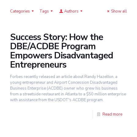
Categories
Tags
Authors
Show all
Success Story: How the
DBE/ACDBE Program
Empowers Disadvantaged
Entrepreneurs
Forbes recently released an article about Randy Hazelton, a
young entrepreneur and Airport Concession Disadvantaged
Business Enterprise (ACDBE) owner who grew his business
from a streetside restaurant in Atlanta to a $50 million enterprise
with assistance from the USDOT's ACDBE program.
Read more