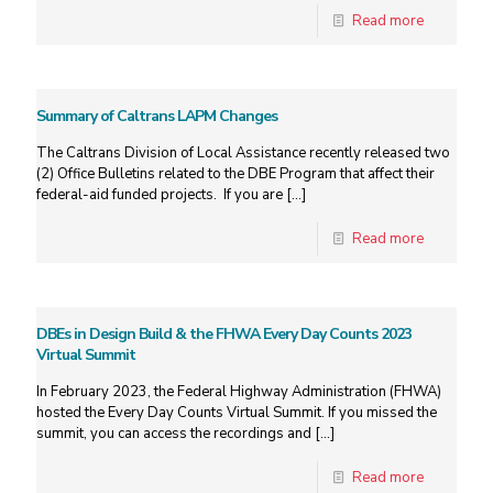
Read more
Summary of Caltrans LAPM Changes
The Caltrans Division of Local Assistance recently released two
(2) Office Bulletins related to the DBE Program that affect their
federal-aid funded projects. If you are
[…]
Read more
DBEs in Design Build & the FHWA Every Day Counts 2023
Virtual Summit
In February 2023, the Federal Highway Administration (FHWA)
hosted the Every Day Counts Virtual Summit. If you missed the
summit, you can access the recordings and
[…]
Read more