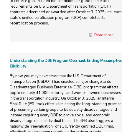
to enforce goal-related bid conditions or good faith effort
requirements on U.S. Department of Transportation (DOT)
contracts advertised or awarded after October 3, 2025 until each
state’s unified certification program (UCP) completes its
recertification process.
Read more
Understanding the DBE Program Overhaul: Ending Presumptive
Eligibility
By now you may have heard that the U.S. Department of
Transportation (USDOT) has enacted a major change to its
Disadvantaged Business Enterprise (DBE) program that affects
approximately 41,000 minority- and women-owned businesses
in the transportation industry. On October 3, 2025, an Interim
Final Rule (IFR) took effect, eliminating the long-standing practice
of presuming certain groups to be socially disadvantaged and
instead requiring every DBE to prove social and economic
disadvantage on an individual basis. The IFR also triggers a
nationwide “reevaluation” of all currently certified DBE firms,