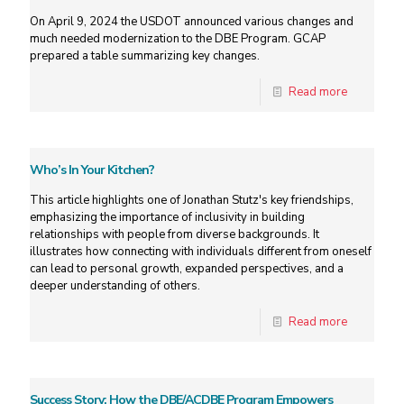
On April 9, 2024 the USDOT announced various changes and
much needed modernization to the DBE Program. GCAP
prepared a table summarizing key changes.
Read more
Who’s In Your Kitchen?
This article highlights one of Jonathan Stutz's key friendships,
emphasizing the importance of inclusivity in building
relationships with people from diverse backgrounds. It
illustrates how connecting with individuals different from oneself
can lead to personal growth, expanded perspectives, and a
deeper understanding of others.
Read more
Success Story: How the DBE/ACDBE Program Empowers