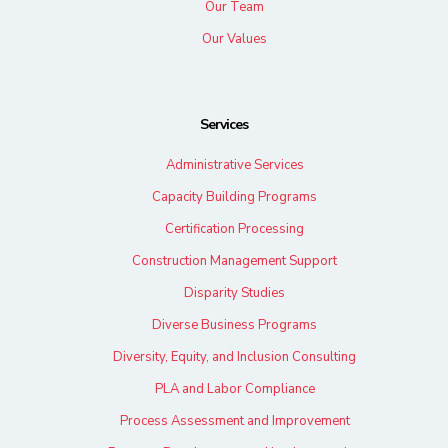
Our Team
Our Values
Services
Administrative Services
Capacity Building Programs
Certification Processing
Construction Management Support
Disparity Studies
Diverse Business Programs
Diversity, Equity, and Inclusion Consulting
PLA and Labor Compliance
Process Assessment and Improvement