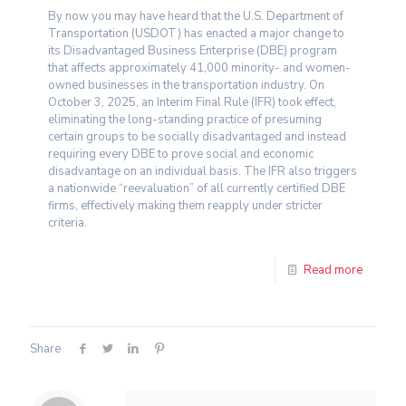
By now you may have heard that the U.S. Department of
Transportation (USDOT) has enacted a major change to
its Disadvantaged Business Enterprise (DBE) program
that affects approximately 41,000 minority- and women-
owned businesses in the transportation industry. On
October 3, 2025, an Interim Final Rule (IFR) took effect,
eliminating the long-standing practice of presuming
certain groups to be socially disadvantaged and instead
requiring every DBE to prove social and economic
disadvantage on an individual basis. The IFR also triggers
a nationwide “reevaluation” of all currently certified DBE
firms, effectively making them reapply under stricter
criteria.
Read more
Share