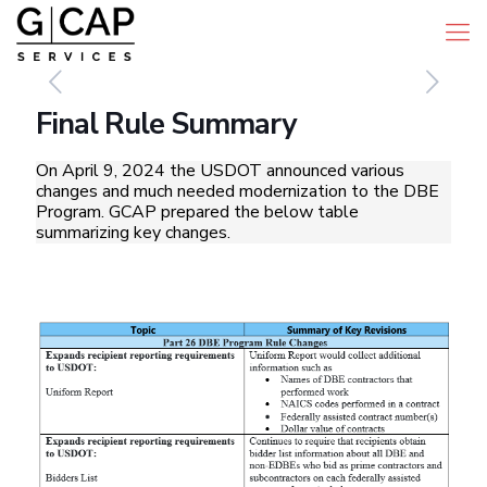
Final Rule Summary
On April 9, 2024 the USDOT announced various
changes and much needed modernization to the DBE
Program. GCAP prepared the below table
summarizing key changes.