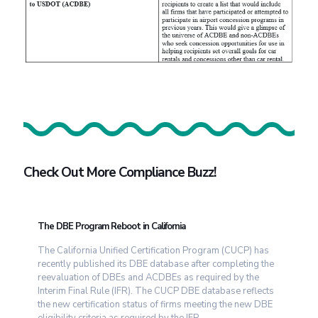
Check Out More Compliance Buzz!
The DBE Program Reboot in California
The California Unified Certification Program (CUCP) has
recently published its DBE database after completing the
reevaluation of DBEs and ACDBEs as required by the
Interim Final Rule (IFR). The CUCP DBE database reflects
the new certification status of firms meeting the new DBE
eligibility criteria as required by the IFR.