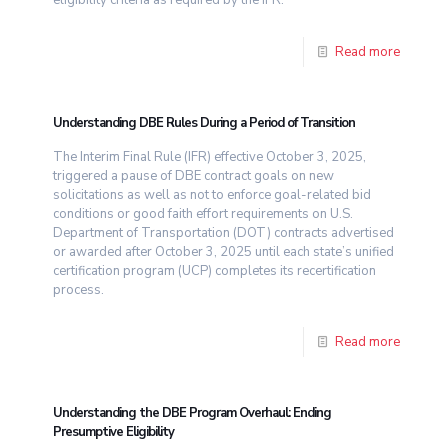
Read more
Understanding DBE Rules During a Period of Transition
The Interim Final Rule (IFR) effective October 3, 2025,
triggered a pause of DBE contract goals on new
solicitations as well as not to enforce goal-related bid
conditions or good faith effort requirements on U.S.
Department of Transportation (DOT) contracts advertised
or awarded after October 3, 2025 until each state’s unified
certification program (UCP) completes its recertification
process.
Read more
Understanding the DBE Program Overhaul: Ending
Presumptive Eligibility