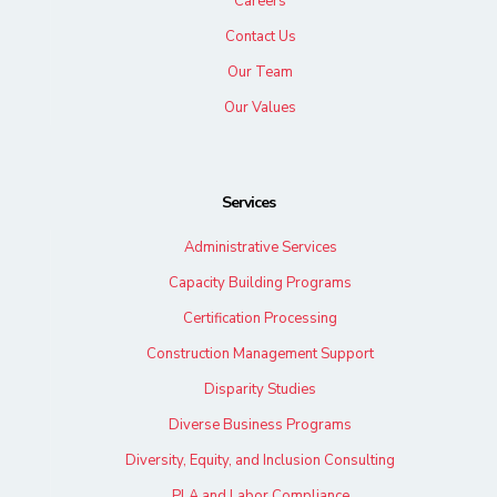
Careers
Contact Us
Our Team
Our Values
Services
Administrative Services
Capacity Building Programs
Certification Processing
Construction Management Support
Disparity Studies
Diverse Business Programs
Diversity, Equity, and Inclusion Consulting
PLA and Labor Compliance