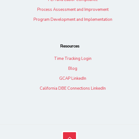
Process Assessment and Improvement
Program Development and Implementation
Resources
Time Tracking Login
Blog
GCAP LinkedIn
California DBE Connections LinkedIn