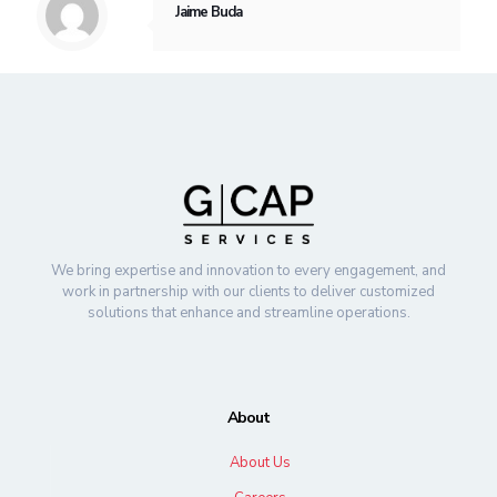
Jaime Buda
We bring expertise and innovation to every engagement, and
work in partnership with our clients to deliver customized
solutions that enhance and streamline operations.
About
About Us