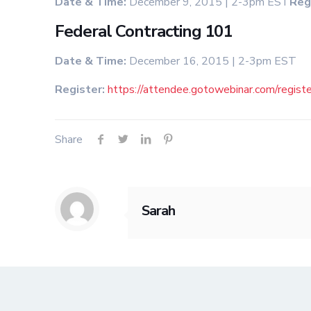
Date & Time:
December 9, 2015 | 2-3pm EST
Reg
Federal Contracting 101
Date & Time:
December 16, 2015 | 2-3pm EST
Register:
https://attendee.gotowebinar.com/reg
Share
Sarah