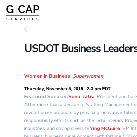
USDOT Business Leaders
Women in Business:
Superwomen
Thursday, November 5, 2015 | 2-3 pm EDT
Featured Speaker:
Sonu Ratra
, President and Co-
After more than a decade of Staffing Management ex
revolutionary products by providing innovative talen
responsibility efforts such as the India Literacy P
industries, and driving diversity.
Ying
McGu
ire
, VP, I
business, business development with fortune 500 comp