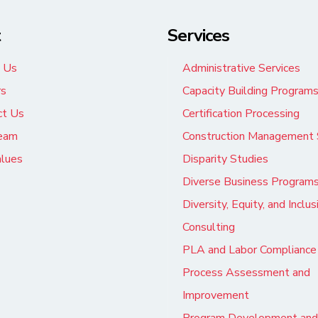
t
Services
 Us
Administrative Services
rs
Capacity Building Program
ct Us
Certification Processing
eam
Construction Management 
alues
Disparity Studies
Diverse Business Program
Diversity, Equity, and Inclus
Consulting
PLA and Labor Compliance
Process Assessment and
Improvement