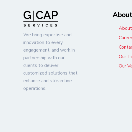
Abou
About
We bring expertise and
Caree
innovation to every
Conta
engagement, and work in
Our T
partnership with our
clients to deliver
Our V
customized solutions that
enhance and streamline
operations.