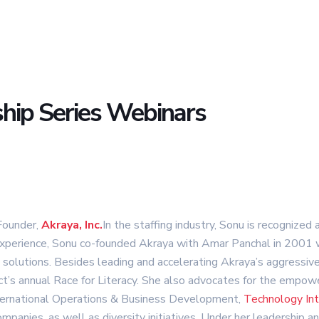
hip Series Webinars
Founder,
Akraya, Inc.
In the staffing industry, Sonu is recognized
perience, Sonu co-founded Akraya with Amar Panchal in 2001 wi
t solutions. Besides leading and accelerating Akraya’s aggressi
roject’s annual Race for Literacy. She also advocates for the em
nternational Operations & Business Development,
Technology Int
anies, as well as diversity initiatives. Under her leadership an