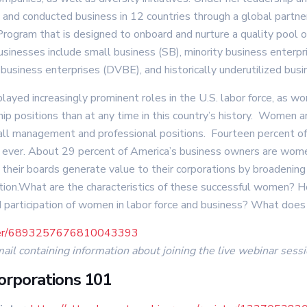
a, and conducted business in 12 countries through a global par
ogram that is designed to onboard and nurture a quality pool of
businesses include small business (SB), minority business ente
business enterprises (DVBE), and historically underutilized bus
played increasingly prominent roles in the U.S. labor force, as 
p positions than at any time in this country’s history. Women ar
ll management and professional positions. Fourteen percent o
ever. About 29 percent of America’s business owners are women
eir boards generate value to their corporations by broadening m
tion.What are the characteristics of these successful women? 
ed participation of women in labor force and business? What does
ister/6893257676810043393
mail containing information about joining the live webinar sessi
orporations 101