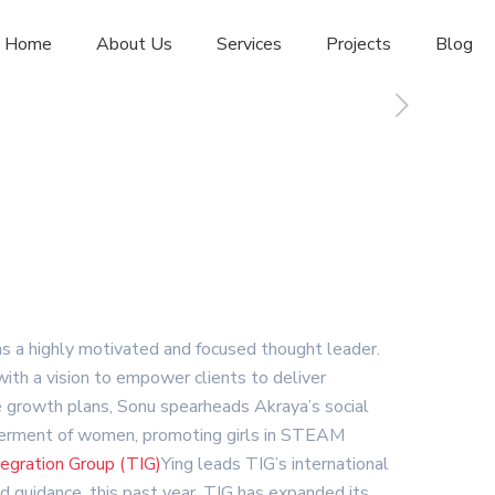
Home
About Us
Services
Projects
Blog
 as a highly motivated and focused thought leader.
th a vision to empower clients to deliver
ve growth plans, Sonu spearheads Akraya’s social
powerment of women, promoting girls in STEAM
egration Group (TIG)
Ying leads TIG’s international
d guidance, this past year, TIG has expanded its