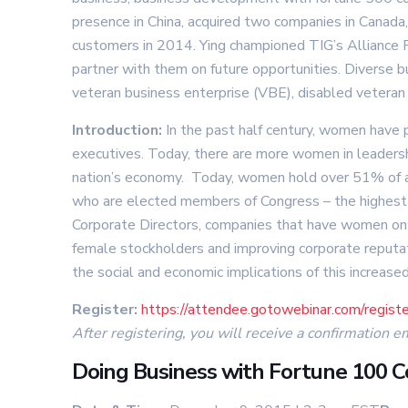
presence in China, acquired two companies in Canad
customers in 2014. Ying championed TIG’s Alliance Pr
partner with them on future opportunities. Diverse 
veteran business enterprise (VBE), disabled veteran 
Introduction:
In the past half century, women have 
executives. Today, there are more women in leadershi
nation’s economy. Today, women hold over 51% of a
who are elected members of Congress – the highest 
Corporate Directors, companies that have women on th
female stockholders and improving corporate reputa
the social and economic implications of this increas
Register:
https://attendee.gotowebinar.com/reg
After registering, you will receive a confirmation e
Doing Business with Fortune 100 C