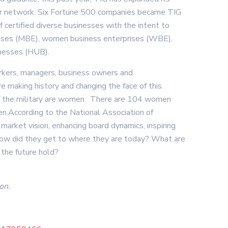
tner network. Six Fortune 500 companies became TIG
 certified diverse businesses with the intent to
rprises (MBE), women business enterprises (WBE),
inesses (HUB).
workers, managers, business owners and
e making history and changing the face of this
f the military are women. There are 104 women
.According to the National Association of
arket vision, enhancing board dynamics, inspiring
How did they get to where they are today? What are
 the future hold?
on.