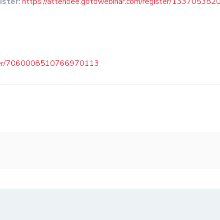
ister:
https://attendee.gotowebinar.com/register/1337053
ister/7060008510766970113