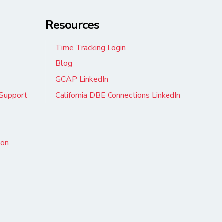
Resources
Time Tracking Login
s
Blog
GCAP LinkedIn
Support
California DBE Connections LinkedIn
s
ion