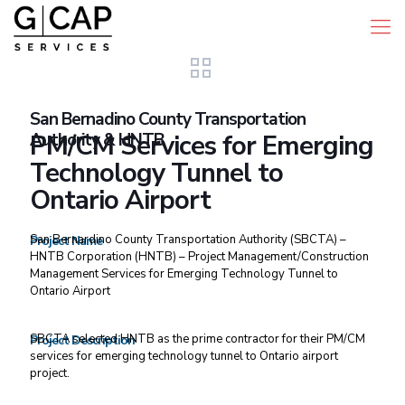
San Bernadino County Transportation
Authority & HNTB
PM/CM Services for Emerging
Technology Tunnel to
Ontario Airport
San Bernardino County Transportation Authority (SBCTA) –
Project Name
HNTB Corporation (HNTB) – Project Management/Construction
Management Services for Emerging Technology Tunnel to
Ontario Airport
SBCTA selected HNTB as the prime contractor for their PM/CM
Project Description
services for emerging technology tunnel to Ontario airport
project.