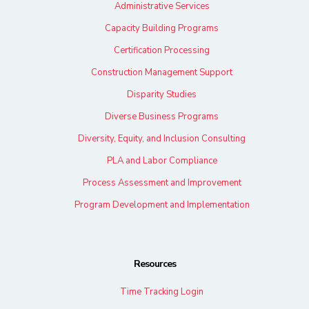
Administrative Services
Capacity Building Programs
Certification Processing
Construction Management Support
Disparity Studies
Diverse Business Programs
Diversity, Equity, and Inclusion Consulting
PLA and Labor Compliance
Process Assessment and Improvement
Program Development and Implementation
Resources
Time Tracking Login