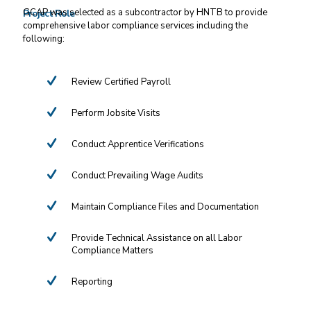
GCAP was selected as a subcontractor by HNTB to provide
Project Role
comprehensive labor compliance services including the
following:
Review Certified Payroll
Perform Jobsite Visits
Conduct Apprentice Verifications
Conduct Prevailing Wage Audits
Maintain Compliance Files and Documentation
Provide Technical Assistance on all Labor
Compliance Matters
Reporting