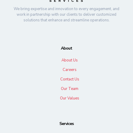
We bring expertise and innovation to every engagement, and
work in partnership with our clients to deliver customized
solutions that enhance and streamline operations.
About
About Us
Careers
Contact Us
Our Team
Our Values
Services