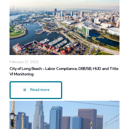
February 17, 2023
City of Long Beach – Labor Compliance, DBE/SB, HUD and Title
VI Monitoring
Read more