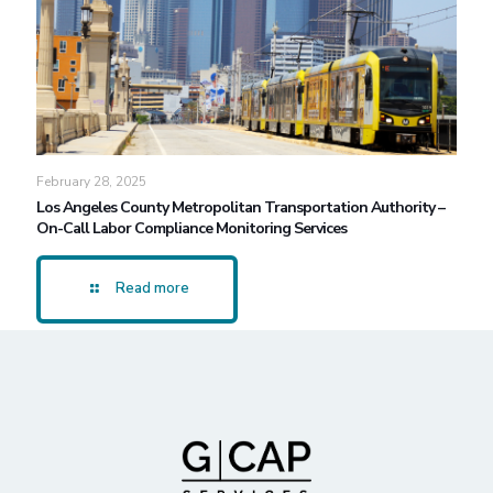
February 28, 2025
Los Angeles County Metropolitan Transportation Authority –
On-Call Labor Compliance Monitoring Services
Read more