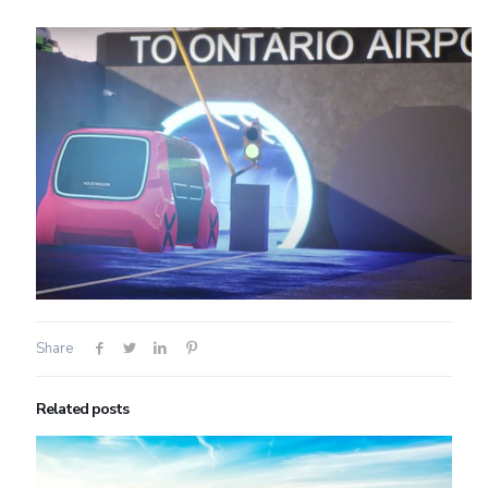
Share
Related posts