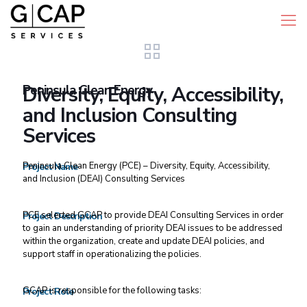
Peninsula Clean Energy
Diversity, Equity, Accessibility,
and Inclusion Consulting
Services
Peninsula Clean Energy (PCE) – Diversity, Equity, Accessibility,
Project Name
and Inclusion (DEAI) Consulting Services
PCE selected GCAP to provide DEAI Consulting Services in order
Project Description
to gain an understanding of priority DEAI issues to be addressed
within the organization, create and update DEAI policies, and
support staff in operationalizing the policies.
GCAP is responsible for the following tasks:
Project Role