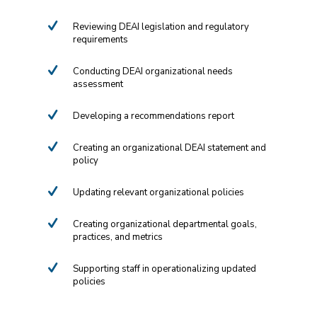
Reviewing DEAI legislation and regulatory
requirements
Conducting DEAI organizational needs
assessment
Developing a recommendations report
Creating an organizational DEAI statement and
policy
Updating relevant organizational policies
Creating organizational departmental goals,
practices, and metrics
Supporting staff in operationalizing updated
policies