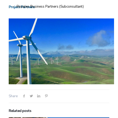
Rosales Business Partners (Subconsultant)
Project Partners
Share
Related posts