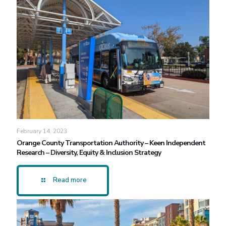
February 14, 2023
Orange County Transportation Authority – Keen Independent
Research – Diversity, Equity & Inclusion Strategy
Read more