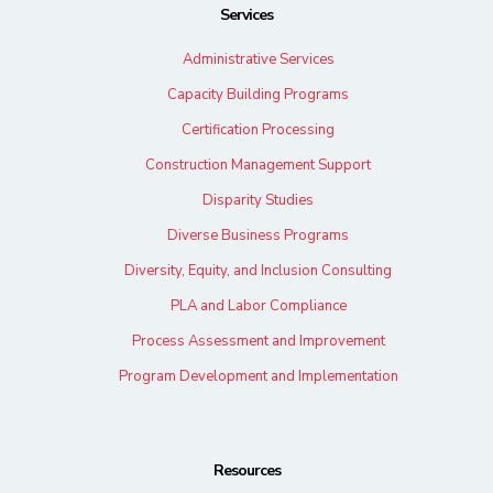
Services
Administrative Services
Capacity Building Programs
Certification Processing
Construction Management Support
Disparity Studies
Diverse Business Programs
Diversity, Equity, and Inclusion Consulting
PLA and Labor Compliance
Process Assessment and Improvement
Program Development and Implementation
Resources