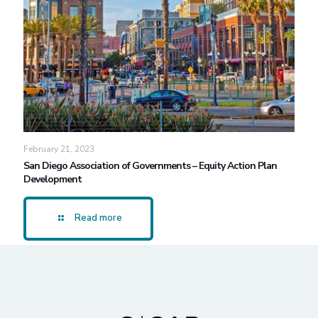
February 21, 2023
San Diego Association of Governments – Equity Action Plan
Development
Read more