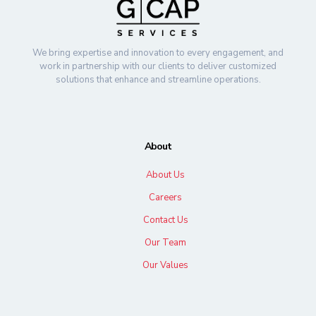
We bring expertise and innovation to every engagement, and
work in partnership with our clients to deliver customized
solutions that enhance and streamline operations.
About
About Us
Careers
Contact Us
Our Team
Our Values