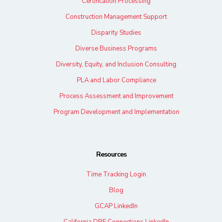
Certification Processing
Construction Management Support
Disparity Studies
Diverse Business Programs
Diversity, Equity, and Inclusion Consulting
PLA and Labor Compliance
Process Assessment and Improvement
Program Development and Implementation
Resources
Time Tracking Login
Blog
GCAP LinkedIn
California DBE Connections LinkedIn