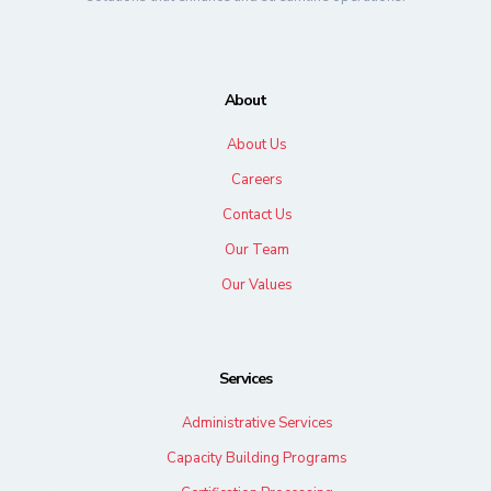
About
About Us
Careers
Contact Us
Our Team
Our Values
Services
Administrative Services
Capacity Building Programs