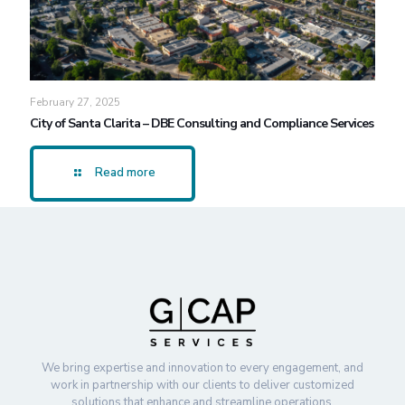
February 27, 2025
City of Santa Clarita – DBE Consulting and Compliance Services
Read more
We bring expertise and innovation to every engagement, and
work in partnership with our clients to deliver customized
solutions that enhance and streamline operations.