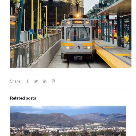
Share
Related posts