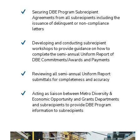
Services include:
Securing DBE Program Subrecipient
Agreements from all subrecipients including the
issuance of delinquent or non-compliance
letters
Developing and conducting subrecipient
workshops to provide guidance on how to
complete the semi-annual Uniform Report of
DBE Commitments/Awards and Payments
Reviewing all semi-annual Uniform Report
submittals for completeness and accuracy
Acting as liaison between Metro Diversity &
Economic Opportunity and Grants Departments
and subrecipients to provide DBE Program
information to subrecipients