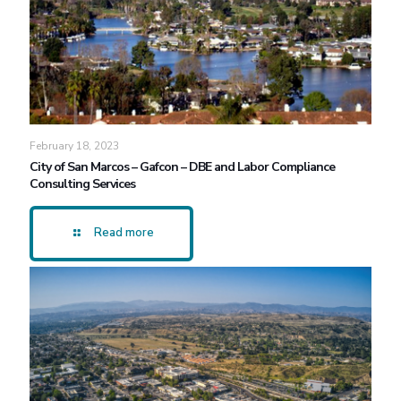
February 18, 2023
City of San Marcos – Gafcon – DBE and Labor Compliance
Consulting Services
Read more