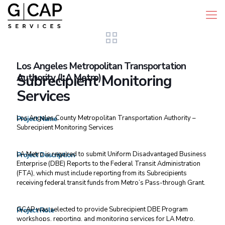
Los Angeles Metropolitan Transportation
Authority (LA Metro)
Subrecipient Monitoring
Services
Los Angeles County Metropolitan Transportation Authority –
Project Name
Subrecipient Monitoring Services
LA Metro is required to submit Uniform Disadvantaged Business
Project Description
Enterprise (DBE) Reports to the Federal Transit Administration
(FTA), which must include reporting from its Subrecipients
receiving federal transit funds from Metro’s Pass-through Grant.
GCAP was selected to provide Subrecipient DBE Program
Project Role
workshops, reporting, and monitoring services for LA Metro.