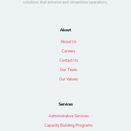
solutions that enhance and streamline operations.
About
About Us
Careers
Contact Us
Our Team
Our Values
Services
Administrative Services
Capacity Building Programs