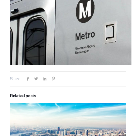
Share
Related posts