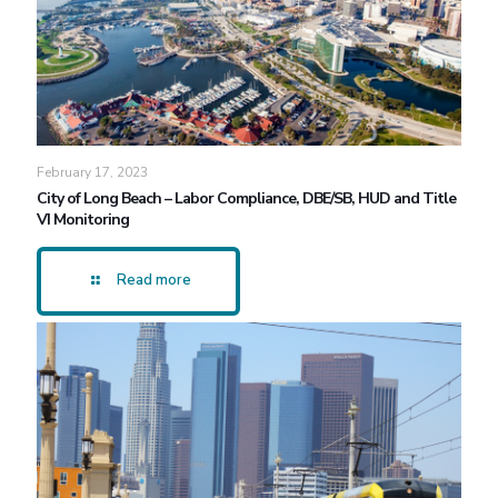
February 17, 2023
City of Long Beach – Labor Compliance, DBE/SB, HUD and Title
VI Monitoring
Read more