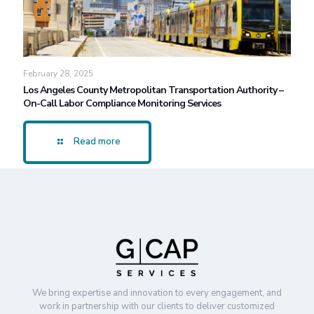
February 28, 2025
Los Angeles County Metropolitan Transportation Authority –
On-Call Labor Compliance Monitoring Services
Read more
We bring expertise and innovation to every engagement, and
work in partnership with our clients to deliver customized