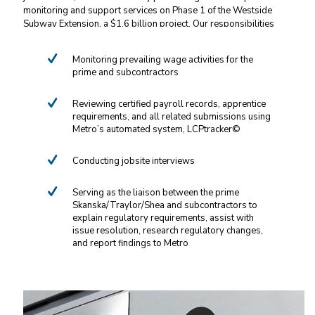
monitoring and support services on Phase 1 of the Westside
Subway Extension, a $1.6 billion project. Our responsibilities
include:
Monitoring prevailing wage activities for the
prime and subcontractors
Reviewing certified payroll records, apprentice
requirements, and all related submissions using
Metro’s automated system, LCPtracker©
Conducting jobsite interviews
Serving as the liaison between the prime
Skanska/Traylor/Shea and subcontractors to
explain regulatory requirements, assist with
issue resolution, research regulatory changes,
and report findings to Metro