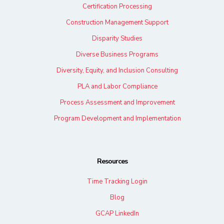
Certification Processing
Construction Management Support
Disparity Studies
Diverse Business Programs
Diversity, Equity, and Inclusion Consulting
PLA and Labor Compliance
Process Assessment and Improvement
Program Development and Implementation
Resources
Time Tracking Login
Blog
GCAP LinkedIn