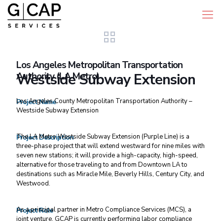
Los Angeles Metropolitan Transportation
Authority (LA Metro)
Westside Subway Extension
Los Angeles County Metropolitan Transportation Authority –
Project Name
Westside Subway Extension
The LA Metro Westside Subway Extension (Purple Line) is a
Project Description
three-phase project that will extend westward for nine miles with
seven new stations; it will provide a high-capacity, high-speed,
alternative for those traveling to and from Downtown LA to
destinations such as Miracle Mile, Beverly Hills, Century City, and
Westwood.
As a principal partner in Metro Compliance Services (MCS), a
Project Role
joint venture, GCAP is currently performing labor compliance