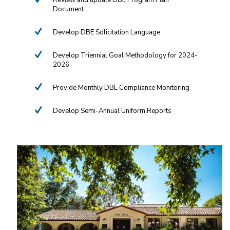
Review and update DBE Program Plan
Document
Develop DBE Solicitation Language
Develop Triennial Goal Methodology for 2024-
2026
Provide Monthly DBE Compliance Monitoring
Develop Semi-Annual Uniform Reports