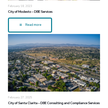
February 18, 2023
City of Modesto – DBE Services
Read more
February 27, 2025
City of Santa Clarita – DBE Consulting and Compliance Services