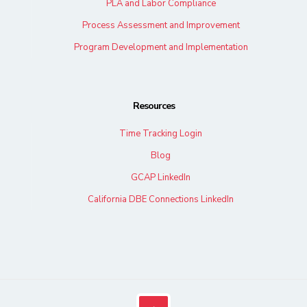
PLA and Labor Compliance
Process Assessment and Improvement
Program Development and Implementation
Resources
Time Tracking Login
Blog
GCAP LinkedIn
California DBE Connections LinkedIn