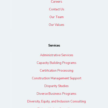
Careers
Contact Us
Our Team
Our Values
Services
Administrative Services
Capacity Building Programs
Certification Processing
Construction Management Support
Disparity Studies
Diverse Business Programs
Diversity, Equity, and Inclusion Consulting