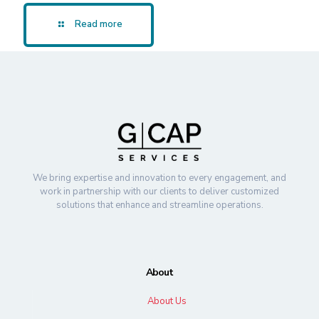
Read more
We bring expertise and innovation to every engagement, and
work in partnership with our clients to deliver customized
solutions that enhance and streamline operations.
About
About Us