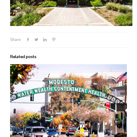
Share
Related posts