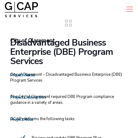
City of Claremont
Disadvantaged Business
Enterprise (DBE) Program
Services
City of Claremont – Disadvantaged Business Enterprise (DBE)
Project Name
Program Services
The City of Claremont required DBE Program compliance
Project Description
guidance in a variety of areas.
GCAP performs the following tasks:
Project Role