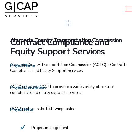
Alameda County Transportation Commission
Contract Compliance and
Equity Support Services
Alameda County Transportation Commission (ACTC) – Contract
Project Name
Compliance and Equity Support Services
ACTC selected GCAP to provide a wide variety of contract
Project Description
compliance and equity support services.
GCAP performs the following tasks:
Project Role
Project management