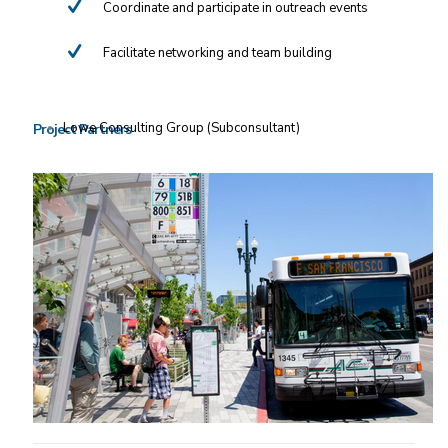
Coordinate and participate in outreach events
Facilitate networking and team building
Lowe Consulting Group (Subconsultant)
Project Partners