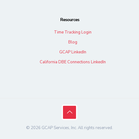
Resources
Time Tracking Login
Blog
GCAP LinkedIn
California DBE Connections LinkedIn
© 2026 GCAP Services, Inc. All rights reserved.