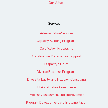
Our Values
Services
Administrative Services
Capacity Building Programs
Certification Processing
Construction Management Support
Disparity Studies
Diverse Business Programs
Diversity, Equity, and Inclusion Consulting
PLA and Labor Compliance
Process Assessment and Improvement
Program Development and Implementation