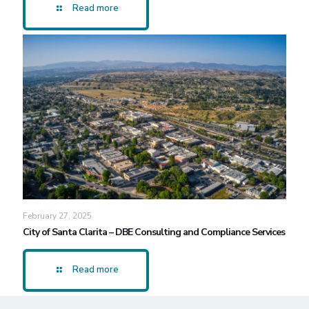
Read more
February 27, 2025
City of Santa Clarita – DBE Consulting and Compliance Services
Read more