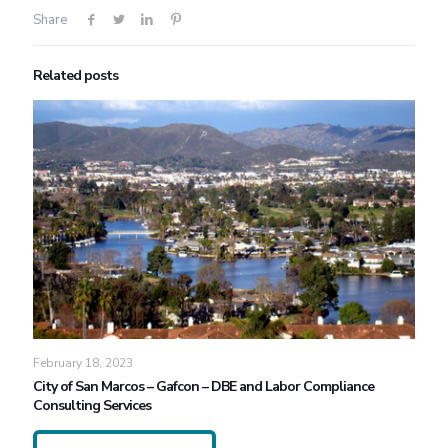
Share
Related posts
February 18, 2023
City of San Marcos – Gafcon – DBE and Labor Compliance
Consulting Services