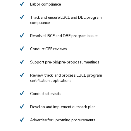
Labor compliance
Track and ensure LBCE and DBE program
compliance
Resolve LBCE and DBE program issues
Conduct GFE reviews
Support pre-bid/pre-proposal meetings
Review, track, and process LBCE program
certification applications
Conduct site visits
Develop and implement outreach plan
Advertise for upcoming procurements