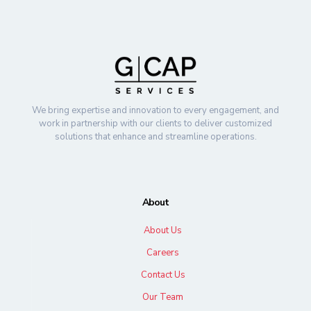
We bring expertise and innovation to every engagement, and
work in partnership with our clients to deliver customized
solutions that enhance and streamline operations.
About
About Us
Careers
Contact Us
Our Team