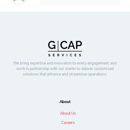
We bring expertise and innovation to every engagement, and
work in partnership with our clients to deliver customized
solutions that enhance and streamline operations.
About
About Us
Careers