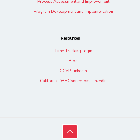
Process Assessment and Improvement
Program Development and Implementation
Resources
Time Tracking Login
Blog
GCAP LinkedIn
California DBE Connections LinkedIn