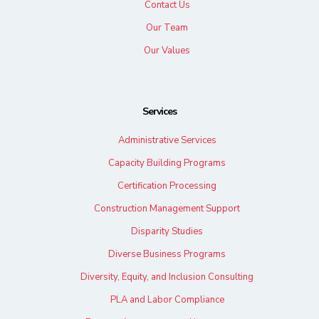
Contact Us
Our Team
Our Values
Services
Administrative Services
Capacity Building Programs
Certification Processing
Construction Management Support
Disparity Studies
Diverse Business Programs
Diversity, Equity, and Inclusion Consulting
PLA and Labor Compliance