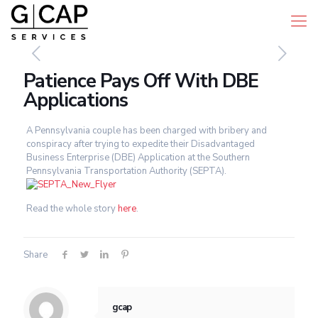
Patience Pays Off With DBE
Applications
A Pennsylvania couple has been charged with bribery and
conspiracy after trying to expedite their Disadvantaged
Business Enterprise (DBE) Application at the Southern
Pennsylvania Transportation Authority (SEPTA).
Read the whole story
here
.
Share
gcap