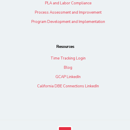
PLA and Labor Compliance
Process Assessment and Improvement
Program Development and Implementation
Resources
Time Tracking Login
Blog
GCAP LinkedIn
California DBE Connections LinkedIn