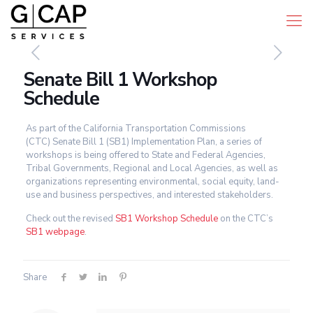
Senate Bill 1 Workshop
Schedule
As part of the California Transportation Commissions
(CTC) Senate Bill 1 (SB1) Implementation Plan, a series of
workshops is being offered to State and Federal Agencies,
Tribal Governments, Regional and Local Agencies, as well as
organizations representing environmental, social equity, land-
use and business perspectives, and interested stakeholders.
Check out the revised
SB1 Workshop Schedule
on the CTC’s
SB1 webpage
.
Share