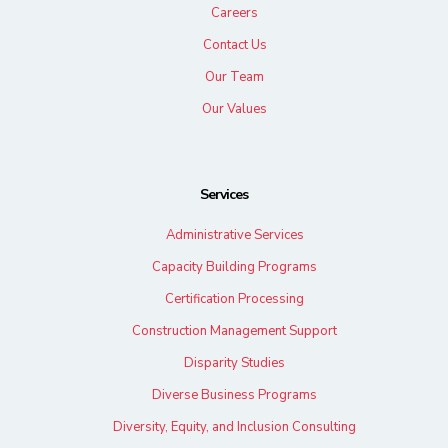
Careers
Contact Us
Our Team
Our Values
Services
Administrative Services
Capacity Building Programs
Certification Processing
Construction Management Support
Disparity Studies
Diverse Business Programs
Diversity, Equity, and Inclusion Consulting