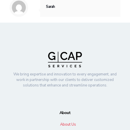
Sarah
We bring expertise and innovation to every engagement, and
work in partnership with our clients to deliver customized
solutions that enhance and streamline operations.
About
About Us