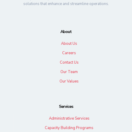
solutions that enhance and streamline operations.
About
About Us
Careers
Contact Us
Our Team
Our Values
Services
Administrative Services
Capacity Building Programs