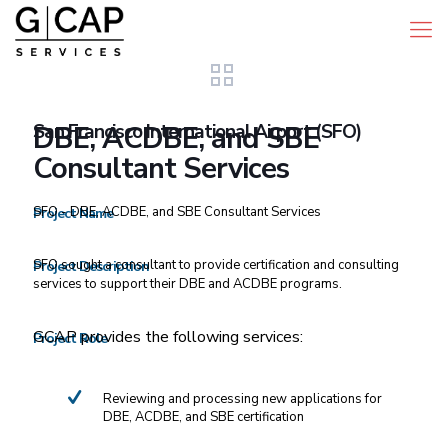
San Francisco International Airport (SFO)
DBE, ACDBE, and SBE
Consultant Services
SFO - DBE, ACDBE, and SBE Consultant Services
Project Name
SFO sought a consultant to provide certification and consulting
Project Description
services to support their DBE and ACDBE programs.
GCAP provides the following services:
Project Role
Reviewing and processing new applications for
DBE, ACDBE, and SBE certification