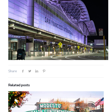
Share
Related posts