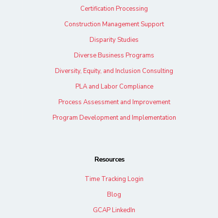
Certification Processing
Construction Management Support
Disparity Studies
Diverse Business Programs
Diversity, Equity, and Inclusion Consulting
PLA and Labor Compliance
Process Assessment and Improvement
Program Development and Implementation
Resources
Time Tracking Login
Blog
GCAP LinkedIn