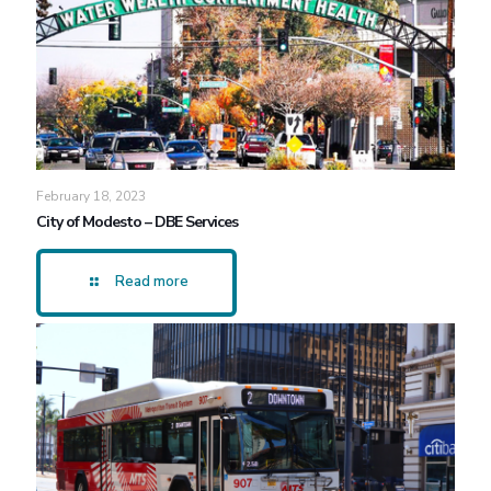
February 18, 2023
City of Modesto – DBE Services
Read more