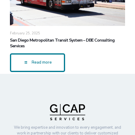
February 25, 2025
San Diego Metropolitan Transit System – DBE Consulting
Services
Read more
We bring expertise and innovation to every engagement, and
work in partnership with our clients to deliver customized