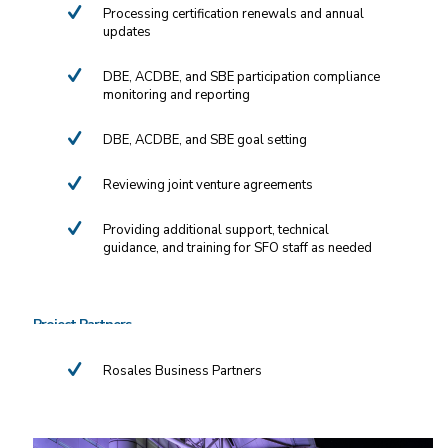
Processing certification renewals and annual
updates
DBE, ACDBE, and SBE participation compliance
monitoring and reporting
DBE, ACDBE, and SBE goal setting
Reviewing joint venture agreements
Providing additional support, technical
guidance, and training for SFO staff as needed
Project Partners
Rosales Business Partners