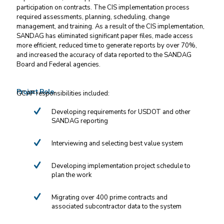
participation on contracts. The CIS implementation process
required assessments, planning, scheduling, change
management, and training. As a result of the CIS implementation,
SANDAG has eliminated significant paper files, made access
more efficient, reduced time to generate reports by over 70%,
and increased the accuracy of data reported to the SANDAG
Board and Federal agencies.
Project Role
GCAP responsibilities included:
Developing requirements for USDOT and other
SANDAG reporting
Interviewing and selecting best value system
Developing implementation project schedule to
plan the work
Migrating over 400 prime contracts and
associated subcontractor data to the system