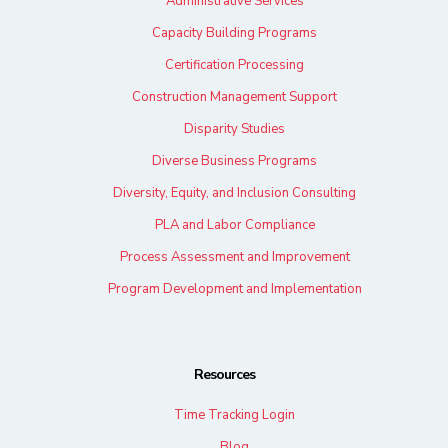
Administrative Services
Capacity Building Programs
Certification Processing
Construction Management Support
Disparity Studies
Diverse Business Programs
Diversity, Equity, and Inclusion Consulting
PLA and Labor Compliance
Process Assessment and Improvement
Program Development and Implementation
Resources
Time Tracking Login
Blog