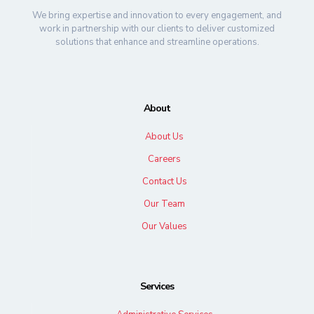
We bring expertise and innovation to every engagement, and
work in partnership with our clients to deliver customized
solutions that enhance and streamline operations.
About
About Us
Careers
Contact Us
Our Team
Our Values
Services