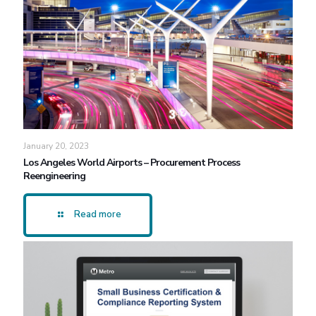
January 20, 2023
Los Angeles World Airports – Procurement Process
Reengineering
Read more