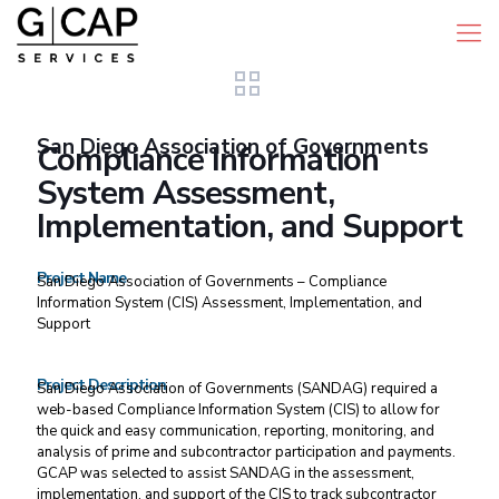
San Diego Association of Governments
Compliance Information
System Assessment,
Implementation, and Support
Project Name
San Diego Association of Governments – Compliance
Information System (CIS) Assessment, Implementation, and
Support
Project Description
San Diego Association of Governments (SANDAG) required a
web-based Compliance Information System (CIS) to allow for
the quick and easy communication, reporting, monitoring, and
analysis of prime and subcontractor participation and payments.
GCAP was selected to assist SANDAG in the assessment,
implementation, and support of the CIS to track subcontractor