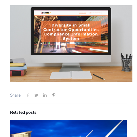
Share
Related posts