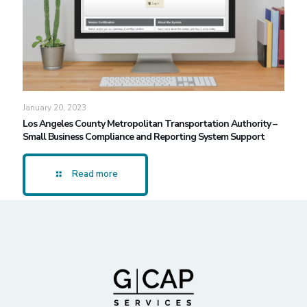
January 20, 2023
Los Angeles County Metropolitan Transportation Authority –
Small Business Compliance and Reporting System Support
Read more