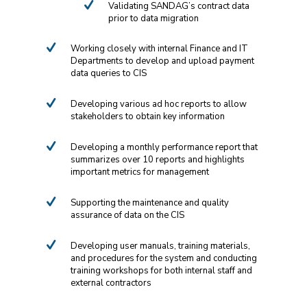
Validating SANDAG’s contract data
prior to data migration
Working closely with internal Finance and IT
Departments to develop and upload payment
data queries to CIS
Developing various ad hoc reports to allow
stakeholders to obtain key information
Developing a monthly performance report that
summarizes over 10 reports and highlights
important metrics for management
Supporting the maintenance and quality
assurance of data on the CIS
Developing user manuals, training materials,
and procedures for the system and conducting
training workshops for both internal staff and
external contractors