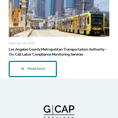
February 28, 2025
Los Angeles County Metropolitan Transportation Authority –
On-Call Labor Compliance Monitoring Services
Read more