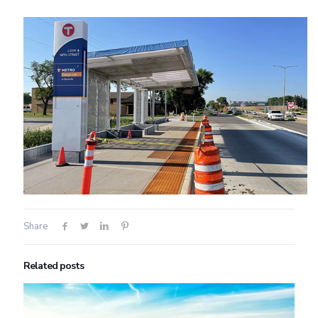
Share
Related posts