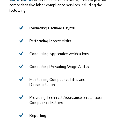
Project Role
comprehensive labor compliance services including the
following:
Reviewing Certified Payroll
Performing Jobsite Visits
Conducting Apprentice Verifications
Conducting Prevailing Wage Audits
Maintaining Compliance Files and
Documentation
Providing Technical Assistance on all Labor
Compliance Matters
Reporting