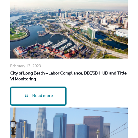
February 17, 2023
City of Long Beach – Labor Compliance, DBE/SB, HUD and Title
VI Monitoring
Read more