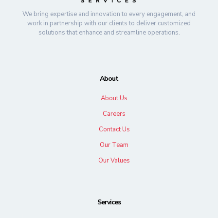
We bring expertise and innovation to every engagement, and
work in partnership with our clients to deliver customized
solutions that enhance and streamline operations.
About
About Us
Careers
Contact Us
Our Team
Our Values
Services