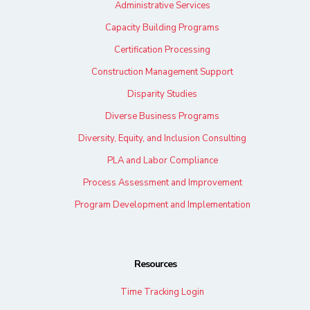
Administrative Services
Capacity Building Programs
Certification Processing
Construction Management Support
Disparity Studies
Diverse Business Programs
Diversity, Equity, and Inclusion Consulting
PLA and Labor Compliance
Process Assessment and Improvement
Program Development and Implementation
Resources
Time Tracking Login