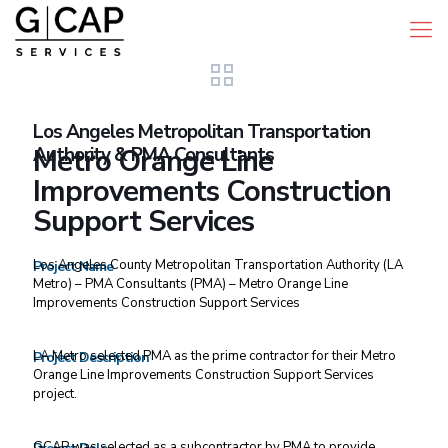
Los Angeles Metropolitan Transportation
Authority & PMA Consultants
Metro Orange Line
Improvements Construction
Support Services
Los Angeles County Metropolitan Transportation Authority (LA
Project Name
Metro) – PMA Consultants (PMA) – Metro Orange Line
Improvements Construction Support Services
LA Metro selected PMA as the prime contractor for their Metro
Project Description
Orange Line Improvements Construction Support Services
project.
GCAP was selected as a subcontractor by PMA to provide