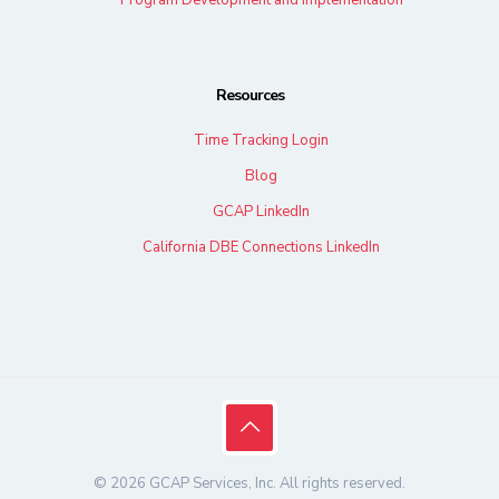
Resources
Time Tracking Login
Blog
GCAP LinkedIn
California DBE Connections LinkedIn
© 2026 GCAP Services, Inc. All rights reserved.