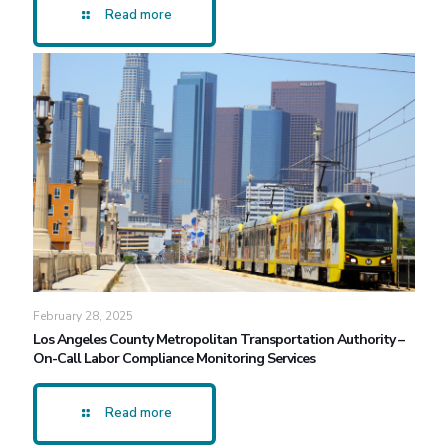
Read more
February 28, 2025
Los Angeles County Metropolitan Transportation Authority –
On-Call Labor Compliance Monitoring Services
Read more