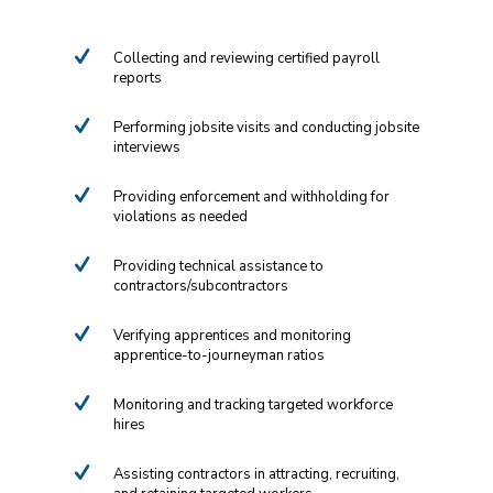
Collecting and reviewing certified payroll
reports
Performing jobsite visits and conducting jobsite
interviews
Providing enforcement and withholding for
violations as needed
Providing technical assistance to
contractors/subcontractors
Verifying apprentices and monitoring
apprentice-to-journeyman ratios
Monitoring and tracking targeted workforce
hires
Assisting contractors in attracting, recruiting,