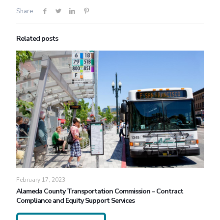
Share
Related posts
February 17, 2023
Alameda County Transportation Commission – Contract
Compliance and Equity Support Services