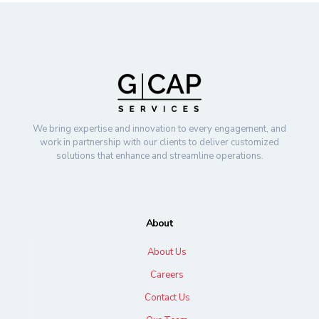
We bring expertise and innovation to every engagement, and
work in partnership with our clients to deliver customized
solutions that enhance and streamline operations.
About
About Us
Careers
Contact Us