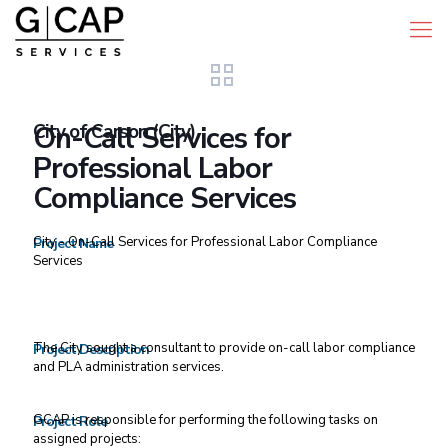
City of Carson (City)
On-Call Services for
Professional Labor
Compliance Services
City - On-Call Services for Professional Labor Compliance
Project Name
Services
The City sought a consultant to provide on-call labor compliance
Project Description
and PLA administration services.
GCAP is responsible for performing the following tasks on
Project Role
assigned projects: