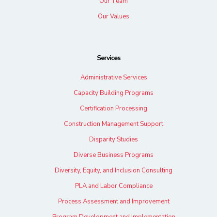
Our Team
Our Values
Services
Administrative Services
Capacity Building Programs
Certification Processing
Construction Management Support
Disparity Studies
Diverse Business Programs
Diversity, Equity, and Inclusion Consulting
PLA and Labor Compliance
Process Assessment and Improvement
Program Development and Implementation