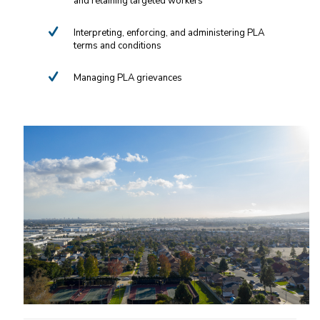
and retaining targeted workers
Interpreting, enforcing, and administering PLA
terms and conditions
Managing PLA grievances