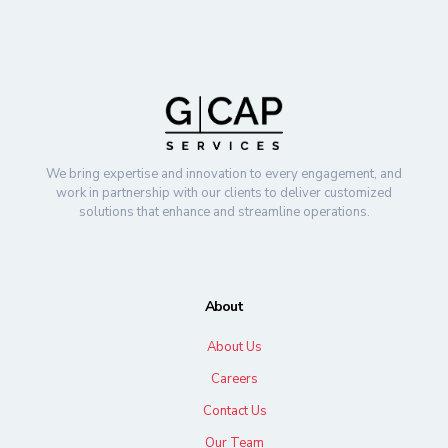
We bring expertise and innovation to every engagement, and
work in partnership with our clients to deliver customized
solutions that enhance and streamline operations.
About
About Us
Careers
Contact Us
Our Team