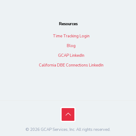
Resources
Time Tracking Login
Blog
GCAP LinkedIn
California DBE Connections LinkedIn
© 2026 GCAP Services, Inc. All rights reserved.