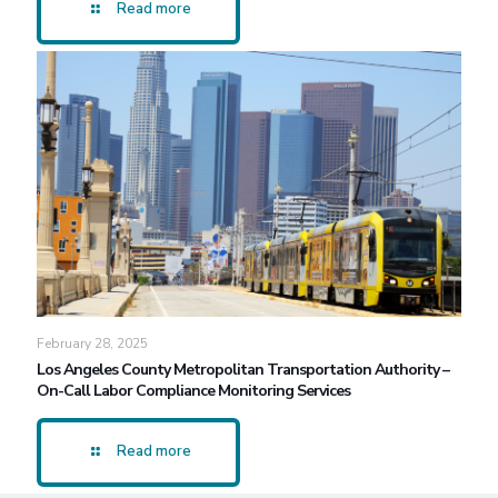
Read more
February 28, 2025
Los Angeles County Metropolitan Transportation Authority –
On-Call Labor Compliance Monitoring Services
Read more