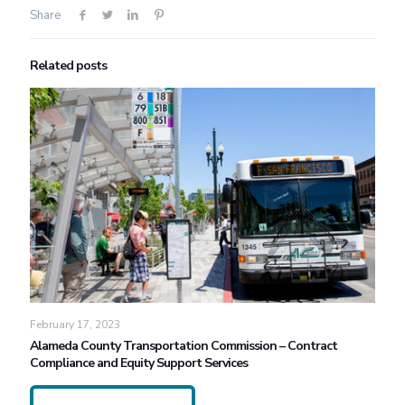
Share
Related posts
February 17, 2023
Alameda County Transportation Commission – Contract
Compliance and Equity Support Services