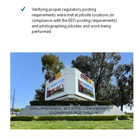
Verifying proper regulatory posting
requirements were met at jobsite locations (in
compliance with the EEO posting requirements)
and photographing jobsites and work being
performed