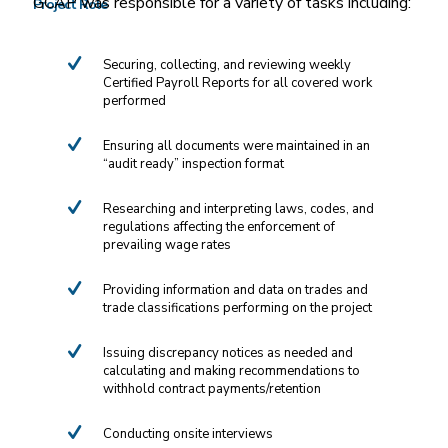
GCAP was responsible for a variety of tasks including:
Project Role
Securing, collecting, and reviewing weekly
Certified Payroll Reports for all covered work
performed
Ensuring all documents were maintained in an
“audit ready” inspection format
Researching and interpreting laws, codes, and
regulations affecting the enforcement of
prevailing wage rates
Providing information and data on trades and
trade classifications performing on the project
Issuing discrepancy notices as needed and
calculating and making recommendations to
withhold contract payments/retention
Conducting onsite interviews