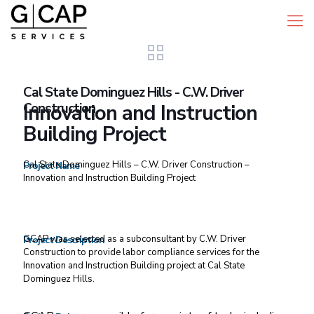
Cal State Dominguez Hills - C.W. Driver
Construction
Innovation and Instruction
Building Project
Cal State Dominguez Hills – C.W. Driver Construction –
Project Name
Innovation and Instruction Building Project
GCAP was selected as a subconsultant by C.W. Driver
Project Description
Construction to provide labor compliance services for the
Innovation and Instruction Building project at Cal State
Dominguez Hills.