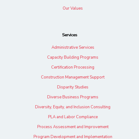
Our Values
Services
Administrative Services
Capacity Building Programs
Certification Processing
Construction Management Support
Disparity Studies
Diverse Business Programs
Diversity, Equity, and Inclusion Consulting
PLA and Labor Compliance
Process Assessment and Improvement
Program Development and Implementation