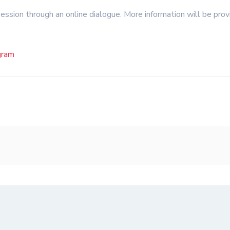
session through an online dialogue. More information will be pro
gram