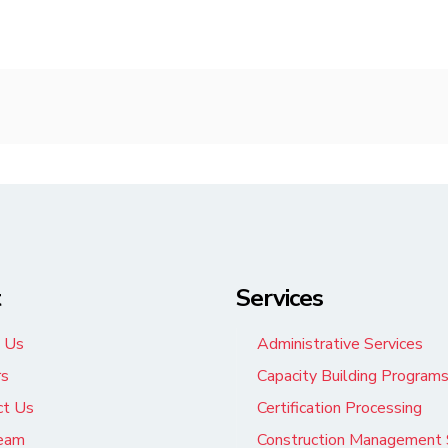
t
Services
 Us
Administrative Services
rs
Capacity Building Program
ct Us
Certification Processing
eam
Construction Management 