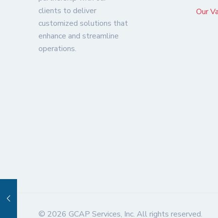
clients to deliver
Our V
customized solutions that
enhance and streamline
operations.
© 2026 GCAP Services, Inc. All rights reserved.