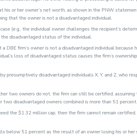
t his or her owner’s net worth, as shown in the PNW statement,
ng that the owner is not a disadvantaged individual.
 case (e.g., the individual owner challenges the recipient’s dete
the disadvantaged status of the individual.
at a DBE firm’s owner is not a disadvantaged individual because h
idual’s loss of disadvantaged status causes the firm’s ownership
by presumptively disadvantaged individuals X, Y, and Z, who re
her two owners do not, the firm can still be certified, assuming
er two disadvantaged owners combined is more than 51 percent
xceed the $1.32 million cap, then the firm cannot remain certifie
 below 51 percent as the result of an owner losing his or her st