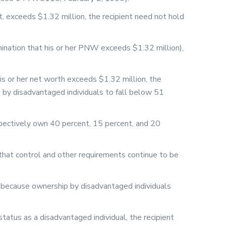
 exceeds $1.32 million, the recipient need not hold
rmination that his or her PNW exceeds $1.32 million),
is or her net worth exceeds $1.32 million, the
 by disadvantaged individuals to fall below 51
spectively own 40 percent, 15 percent, and 20
 that control and other requirements continue to be
.
d, because ownership by disadvantaged individuals
atus as a disadvantaged individual, the recipient