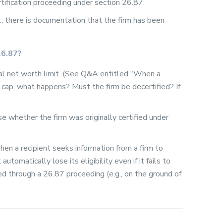
tification proceeding under section 26.87.
g., there is documentation that the firm has been
26.87?
nal net worth limit. (See Q&A entitled “When a
cap, what happens? Must the firm be decertified? If
case whether the firm was originally certified under
hen a recipient seeks information from a firm to
automatically lose its eligibility even if it fails to
ved through a 26.87 proceeding (e.g., on the ground of