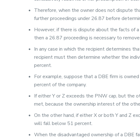
Therefore, when the owner does not dispute tha
further proceedings under 26.87 before determini
However, if there is dispute about the facts of a
then a 26.87 proceeding is necessary to remove 
In any case in which the recipient determines th
recipient must then determine whether the indiv
percent.
For example, suppose that a DBE firm is owned 
percent of the company.
If either Y or Z exceeds the PNW cap, but the ot
met, because the ownership interest of the oth
On the other hand, if either X or both Y and Z e
will fall below 51 percent.
When the disadvantaged ownership of a DBE falls