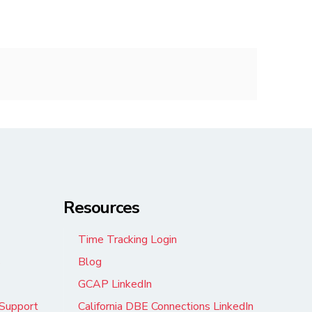
Resources
Time Tracking Login
s
Blog
GCAP LinkedIn
Support
California DBE Connections LinkedIn