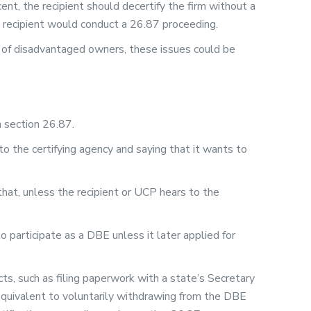
ent, the recipient should decertify the firm without a
e recipient would conduct a 26.87 proceeding.
 of disadvantaged owners, these issues could be
in section 26.87.
o the certifying agency and saying that it wants to
hat, unless the recipient or UCP hears to the
o participate as a DBE unless it later applied for
cts, such as filing paperwork with a state’s Secretary
n equivalent to voluntarily withdrawing from the DBE