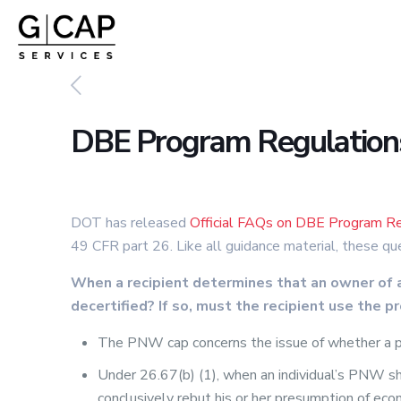
DBE Program Regulations:
DOT has released
Official FAQs on DBE Program Re
49 CFR part 26. Like all guidance material, these qu
When a recipient determines that an owner of 
decertified? If so, must the recipient use the p
The PNW cap concerns the issue of whether a part
Under 26.67(b) (1), when an individual’s PNW sh
conclusively rebut his or her presumption of eco