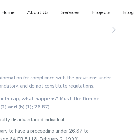
Home
About Us
Services
Projects
Blog
formation for compliance with the provisions under
andatory, and do not constitute regulations.
orth cap, what happens? Must the firm be
(2) and (b)(1); 26.87)
ally disadvantaged individual.
sary to have a proceeding under 26.87 to
r (see 64 FR 5118, February 2, 1999).