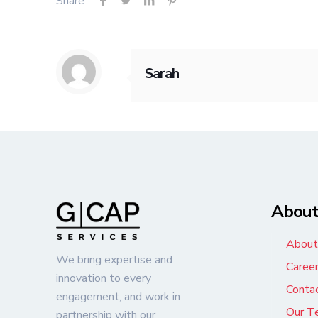
Share
Sarah
Abou
About
We bring expertise and
Caree
innovation to every
Conta
engagement, and work in
Our T
partnership with our