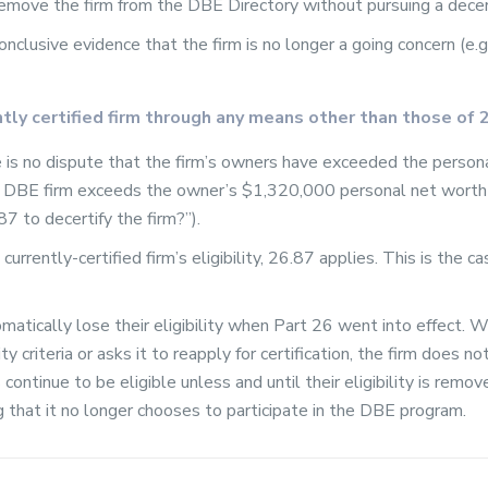
remove the firm from the DBE Directory without pursuing a decer
conclusive evidence that the firm is no longer a going concern (e.
ently certified firm through any means other than those of 
re is no dispute that the firm’s owners have exceeded the perso
ed DBE firm exceeds the owner’s $1,320,000 personal net worth 
7 to decertify the firm?”).
 currently-certified firm’s eligibility, 26.87 applies. This is the 
matically lose their eligibility when Part 26 went into effect. W
 criteria or asks it to reapply for certification, the firm does not 
 continue to be eligible unless and until their eligibility is remo
g that it no longer chooses to participate in the DBE program.