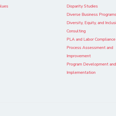
alues
Disparity Studies
Diverse Business Program
Diversity, Equity, and Inclus
Consulting
PLA and Labor Compliance
Process Assessment and
Improvement
Program Development and
Implementation