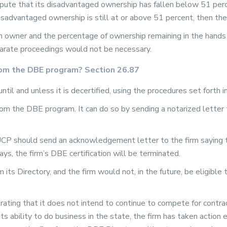
ispute that its disadvantaged ownership has fallen below 51 perc
disadvantaged ownership is still at or above 51 percent, then th
n owner and the percentage of ownership remaining in the hands
arate proceedings would not be necessary.
from the DBE program? Section 26.87
until and unless it is decertified, using the procedures set forth 
m the DBE program. It can do so by sending a notarized letter t
r UCP should send an acknowledgement letter to the firm saying t
ays, the firm’s DBE certification will be terminated.
ts Directory, and the firm would not, in the future, be eligible t
rating that it does not intend to continue to compete for contra
its ability to do business in the state, the firm has taken actio