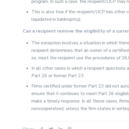
program. In such a case, the recipient/UCP may 
This is also true if the recipient/UCP has other 
liquidated in bankruptcy).
Can a recipient remove the eligibility of a curr
The exception involves a situation in which the
recipient determines that an owner of a certifi
so, must the recipient use the procedures of 26.8
In all other cases in which a recipient questions a
Part 26 or former Part 23.
Firms certified under former Part 23 did not auto
ensure that it continues to meet Part 26 eligibility
make a timely response. In all these cases, firms
noncooperation), unless the firm states in writin