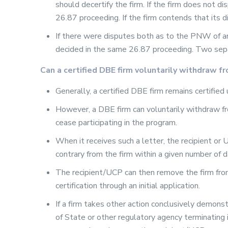
should decertify the firm. If the firm does not d
26.87 proceeding. If the firm contends that its 
If there were disputes both as to the PNW of a
decided in the same 26.87 proceeding. Two sep
Can a certified DBE firm voluntarily withdraw 
Generally, a certified DBE firm remains certified 
However, a DBE firm can voluntarily withdraw fro
cease participating in the program.
When it receives such a letter, the recipient o
contrary from the firm within a given number of d
The recipient/UCP can then remove the firm from i
certification through an initial application.
If a firm takes other action conclusively demonst
of State or other regulatory agency terminating 