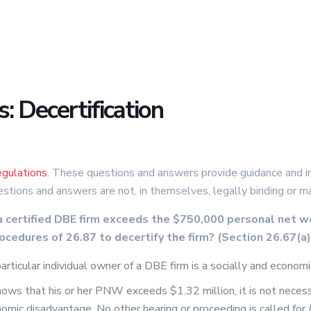
 Decertification
gulations
. These questions and answers provide guidance and in
estions and answers are not, in themselves, legally binding or m
a certified DBE firm exceeds the $750,000 personal net w
rocedures of 26.87 to decertify the firm? (Section 26.67(a)
icular individual owner of a DBE firm is a socially and economic
ows that his or her PNW exceeds $1.32 million, it is not neces
nomic disadvantage. No other hearing or proceeding is called fo