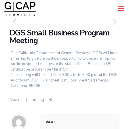
DGS Small Business Program
Meeting
The California Department of General Services’ (DGS) will host
a hearing to give the public an opportunity to voice their opinion
on the proposed changes to the state’s Small Business (SB)
certification program on March 5th.
The hearing will be held from 9:00 a.m. to 5:00 p.m. at the DGS
Auditorium, 707 Third Street, 1st Floor, West Sacramento,
California, 95605.
Share
Sarah