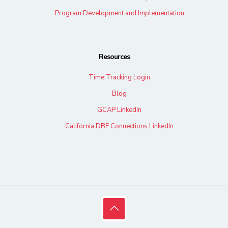
Program Development and Implementation
Resources
Time Tracking Login
Blog
GCAP LinkedIn
California DBE Connections LinkedIn