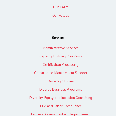
Our Team
Our Values
Services
Administrative Services
Capacity Building Programs
Certification Processing
Construction Management Support
Disparity Studies
Diverse Business Programs
Diversity, Equity, and Inclusion Consulting
PLA and Labor Compliance
Process Assessment and Improvement