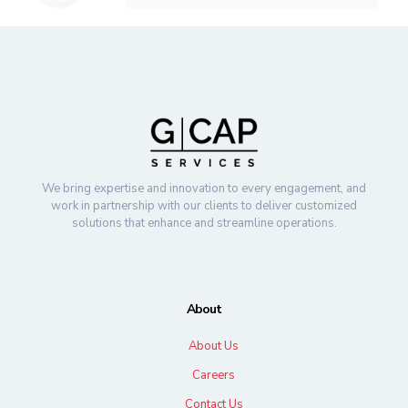
We bring expertise and innovation to every engagement, and
work in partnership with our clients to deliver customized
solutions that enhance and streamline operations.
About
About Us
Careers
Contact Us