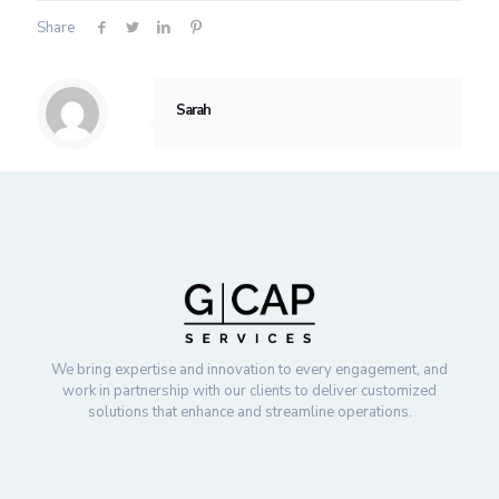
Share
Sarah
We bring expertise and innovation to every engagement, and
work in partnership with our clients to deliver customized
solutions that enhance and streamline operations.