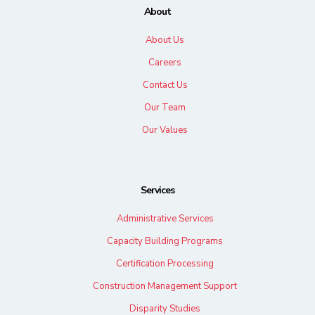
About
About Us
Careers
Contact Us
Our Team
Our Values
Services
Administrative Services
Capacity Building Programs
Certification Processing
Construction Management Support
Disparity Studies