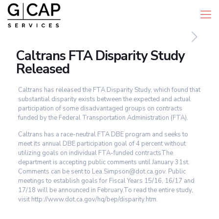
Caltrans FTA Disparity Study
Released
Caltrans has released the FTA Disparity Study, which found that
substantial disparity exists between the expected and actual
participation of some disadvantaged groups on contracts
funded by the Federal Transportation Administration (FTA).
Caltrans has a race-neutral FTA DBE program and seeks to
meet its annual DBE participation goal of 4 percent without
utilizing goals on individual FTA-funded contractsThe
department is accepting public comments until January 31st.
Comments can be sent to Lea.Simpson@dot.ca.gov. Public
meetings to establish goals for Fiscal Years 15/16, 16/17 and
17/18 will be announced in February.To read the entire study,
visit http://www.dot.ca.gov/hq/bep/disparity.htm.