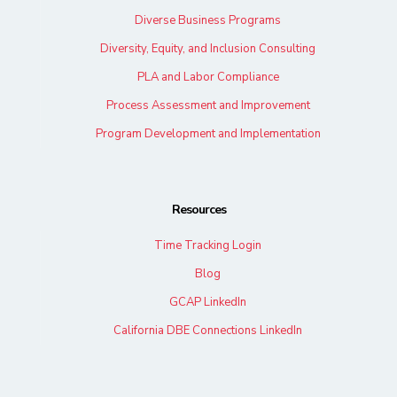
Diverse Business Programs
Diversity, Equity, and Inclusion Consulting
PLA and Labor Compliance
Process Assessment and Improvement
Program Development and Implementation
Resources
Time Tracking Login
Blog
GCAP LinkedIn
California DBE Connections LinkedIn