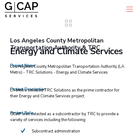
Los Angeles County Metropolitan
Transportation Authority & TRC
Energy and Climate Services
Project Name
Los Angeles County Metropolitan Transportation Authority (LA
Metro) - TRC Solutions - Energy and Climate Services
Project Description
LA Metro selected TRC Solutions as the prime contractor for
their Energy and Climate Services project.
Project Role
GCAP was selected as a subcontractor by TRC to provide a
variety of services including the following:
Subcontract administration