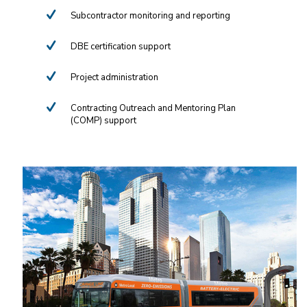
Subcontractor monitoring and reporting
DBE certification support
Project administration
Contracting Outreach and Mentoring Plan
(COMP) support