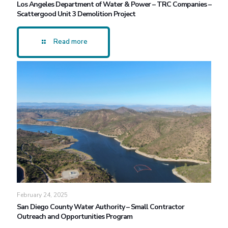
Los Angeles Department of Water & Power – TRC Companies –
Scattergood Unit 3 Demolition Project
Read more
February 24, 2025
San Diego County Water Authority – Small Contractor
Outreach and Opportunities Program