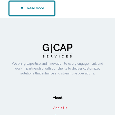
Read more
We bring expertise and innovation to every engagement, and
work in partnership with our clients to deliver customized
solutions that enhance and streamline operations.
About
About Us