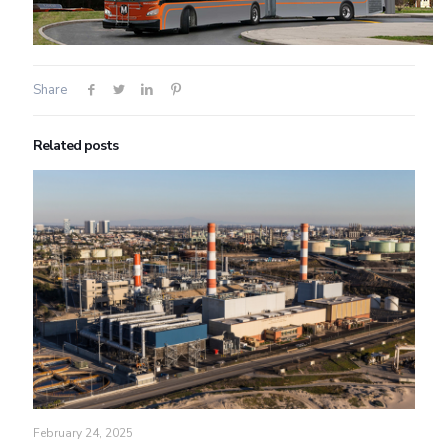
Share
Related posts
February 24, 2025