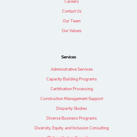
Careers
Contact Us
Our Team
Our Values
Services
Administrative Services
Capacity Building Programs
Certification Processing
Construction Management Support
Disparity Studies
Diverse Business Programs
Diversity, Equity, and Inclusion Consulting