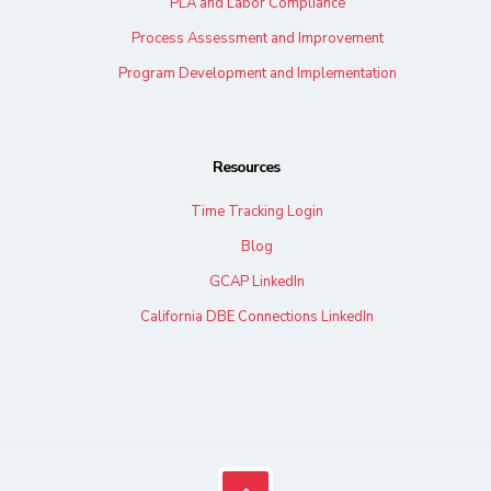
PLA and Labor Compliance
Process Assessment and Improvement
Program Development and Implementation
Resources
Time Tracking Login
Blog
GCAP LinkedIn
California DBE Connections LinkedIn