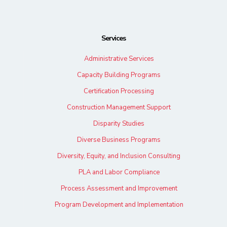
Services
Administrative Services
Capacity Building Programs
Certification Processing
Construction Management Support
Disparity Studies
Diverse Business Programs
Diversity, Equity, and Inclusion Consulting
PLA and Labor Compliance
Process Assessment and Improvement
Program Development and Implementation