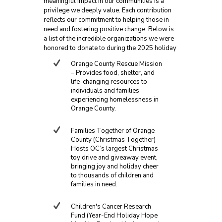
meaningful impact in our communities is a
privilege we deeply value. Each contribution
reflects our commitment to helping those in
need and fostering positive change. Below is
a list of the incredible organizations we were
honored to donate to during the 2025 holiday
season:
Orange County Rescue Mission
– Provides food, shelter, and
life-changing resources to
individuals and families
experiencing homelessness in
Orange County.
Families Together of Orange
County (Christmas Together) –
Hosts OC’s largest Christmas
toy drive and giveaway event,
bringing joy and holiday cheer
to thousands of children and
families in need.
Children's Cancer Research
Fund (Year-End Holiday Hope