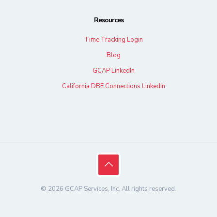
Resources
Time Tracking Login
Blog
GCAP LinkedIn
California DBE Connections LinkedIn
© 2026 GCAP Services, Inc. All rights reserved.