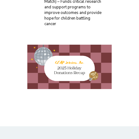
Match) – Funds critical research
and support programs to
improve outcomes and provide
hope for children battling
cancer