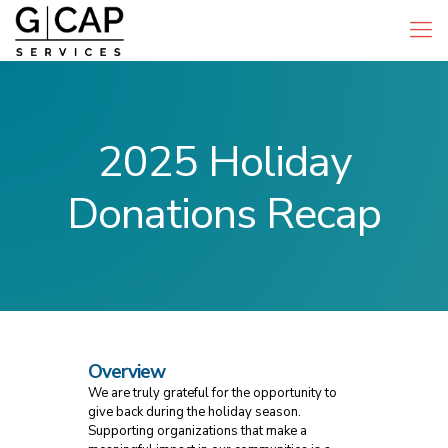
2025 Holiday
Donations Recap
Overview
We are truly grateful for the opportunity to
give back during the holiday season.
Supporting organizations that make a