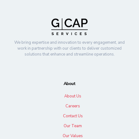
We bring expertise and innovation to every engagement, and
work in partnership with our clients to deliver customized
solutions that enhance and streamline operations.
About
About Us
Careers
Contact Us
Our Team
Our Values